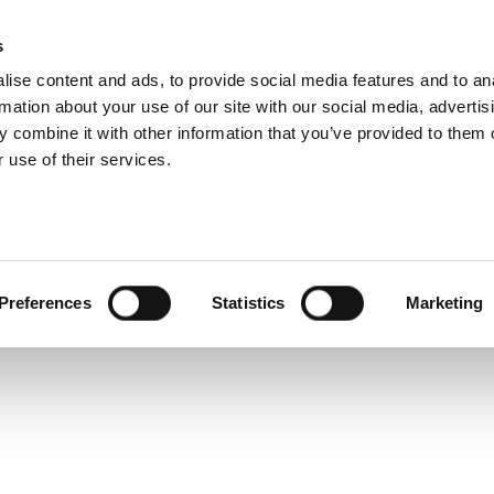
s
Products
Technologies
Knowledge B
ise content and ads, to provide social media features and to an
rmation about your use of our site with our social media, advertis
ing 1024QAM?
 combine it with other information that you’ve provided to them o
 use of their services.
i
,
1024QAM
,
IQxel-160
,
IQxel-80
Preferences
Statistics
Marketing