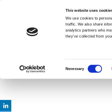
Skip
to
This website uses cookie
Back to all FAQs
content
1024QAM
We use cookies to personal
traffic. We also share info
Does IQxel-80 support test
analytics partners who may
they’ve collected from your
Keywords:
802.11
,
IQxel-MW
,
Wi-F
Consent
Necessary
Selection