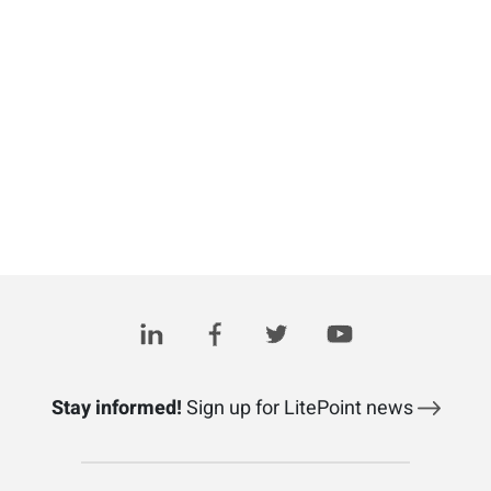
Stay informed!
Sign up for LitePoint news