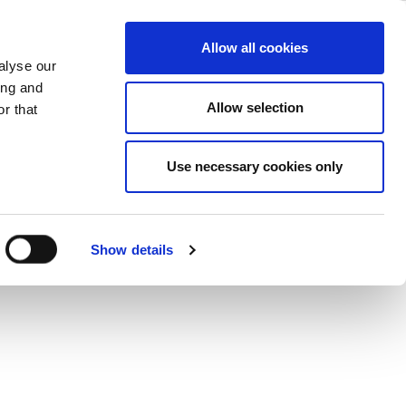
ase
Support
Company
Allow all cookies
alyse our
ing and
Allow selection
r that
Use necessary cookies only
Show details