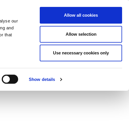
ase
Support
Company
Allow all cookies
alyse our
ing and
Allow selection
r that
Use necessary cookies only
Show details