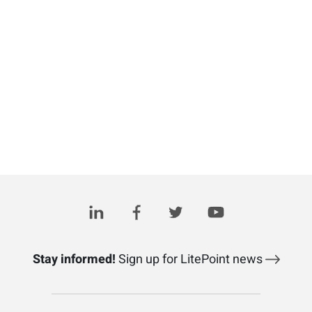
Stay informed!
Sign up for LitePoint news