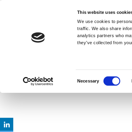
Skip
to
This website uses cookie
Back to all FAQs
content
LabView
We use cookies to personal
traffic. We also share info
Where can I download Labvie
analytics partners who may
they’ve collected from your
Keywords:
Software
,
Download
,
Dr
Consent
Necessary
Selection