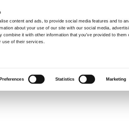
s
Products
Technologies
Knowledge B
ise content and ads, to provide social media features and to an
rmation about your use of our site with our social media, advertis
w drivers to control IQNav?
 combine it with other information that you’ve provided to them o
 use of their services.
iver
,
IQnav
,
LabView
Preferences
Statistics
Marketing