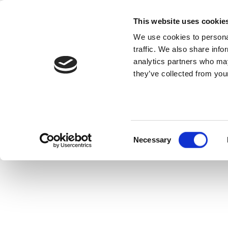
Skip
IQ
to
This website uses cookie
content
We use cookies to personal
traffic. We also share info
IQramp™ is a pu
analytics partners who may
they’ve collected from your
Consent
Necessary
Selection