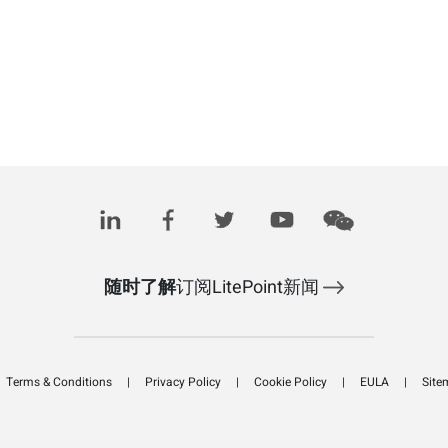
随时了解
订阅LitePoint新闻
Terms & Conditions
Privacy Policy
Cookie Policy
EULA
Site