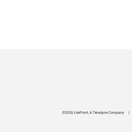
©2026 LitePoint, A Teradyne Company