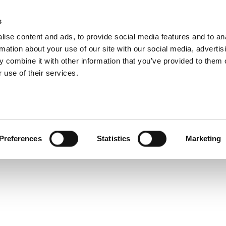
ramp Product Overv
s
Products
Technologies
Knowledge B
ise content and ads, to provide social media features and to an
rmation about your use of our site with our social media, advertis
rpose-built data analysis tool that makes data analysis 
 combine it with other information that you’ve provided to them o
 use of their services.
Preferences
Statistics
Marketing