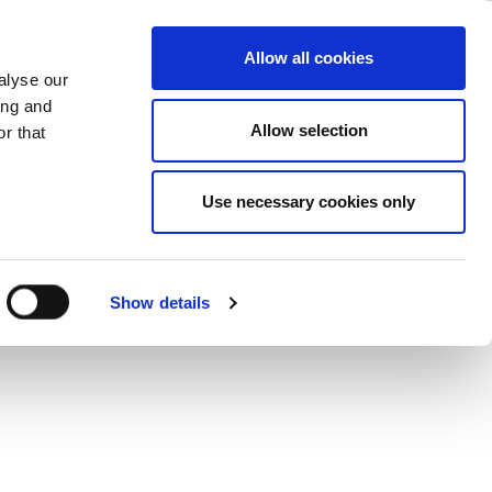
iew
ase
Support
Company
Allow all cookies
alyse our
ing and
fast and simple.
Allow selection
r that
Use necessary cookies only
Show details