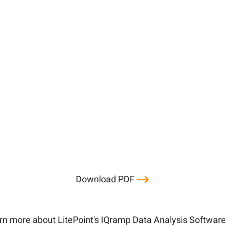
Download PDF
rn more about LitePoint's IQramp Data Analysis Softwar