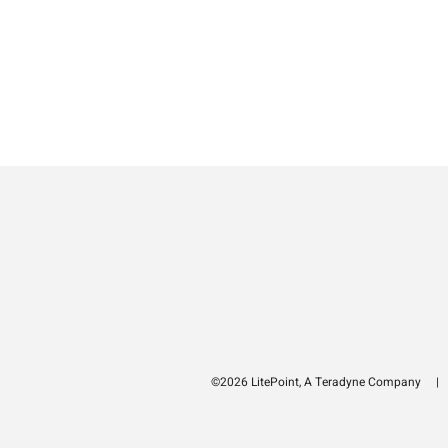
©2026 LitePoint, A Teradyne Company