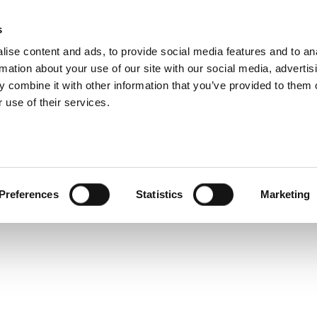
 Technical Specific
s
Products
Technologies
Knowledge B
ise content and ads, to provide social media features and to an
rmation about your use of our site with our social media, advertis
I/Q Waveform Generator PXI, PXIe
 combine it with other information that you’ve provided to them o
 use of their services.
Preferences
Statistics
Marketing