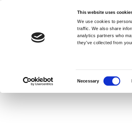
Skip
z8551
to
This website uses cookie
content
We use cookies to personal
traffic. We also share info
analytics partners who may
they’ve collected from your
Consent
Necessary
Selection