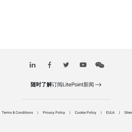
随时了解
订阅LitePoint新闻
Terms & Conditions
Privacy Policy
Cookie Policy
EULA
Site