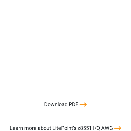
Download PDF
Learn more about LitePoint's z8551 I/Q AWG