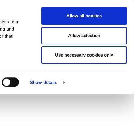
ations
ase
Support
Company
Allow all cookies
alyse our
ing and
Allow selection
r that
Use necessary cookies only
Show details