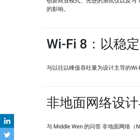
创新商业模式、先进的测试仪以及与 T
的影响。
Wi-Fi 8：
与以往以峰值吞吐量为设计主导的Wi-Fi世代
非地面网络设计
与 Middle Wen 的问答 非地面