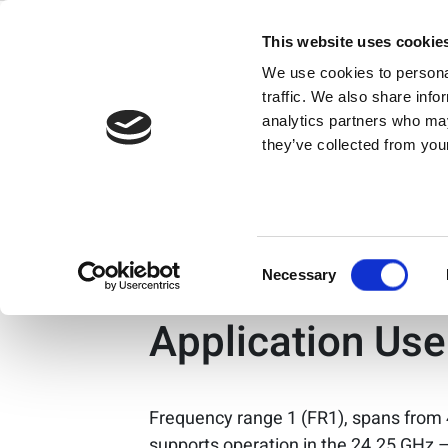
Search Resul
Skip
to
This website uses cookie
content
We use cookies to personal
®
Bluetooth
Low 
traffic. We also share info
analytics partners who may
they’ve collected from your
Bluetooth® low energy is a leading st
Consent
5G Physical La
Necessary
Selection
Application Us
Frequency range 1 (FR1), spans from
supports operation in the 24.25 GHz 