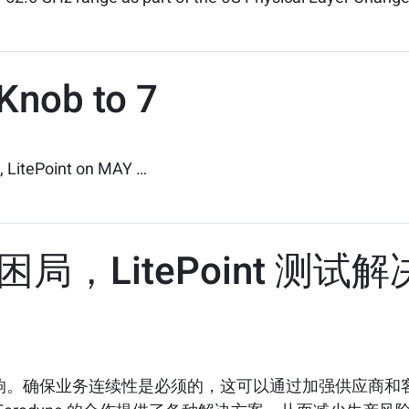
 Knob to 7
, LitePoint on MAY …
局，LitePoint 测
确保业务连续性是必须的，这可以通过加强供应商和客户之间