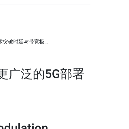
技术突破时延与带宽极…
更广泛的5G部署
odulation