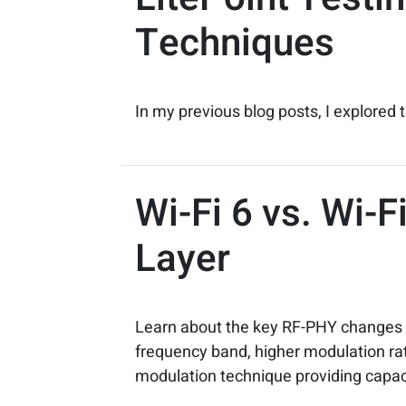
Techniques
In my previous blog posts, I explored t
Wi-Fi 6 vs. Wi-
Layer
Learn about the key RF-PHY changes m
frequency band, higher modulation rat
modulation technique providing capac