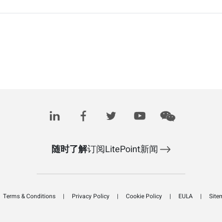
随时了解
订阅LitePoint新闻
Terms & Conditions
Privacy Policy
Cookie Policy
EULA
Site