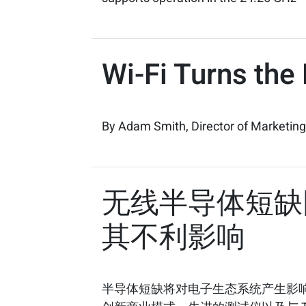
Wi-Fi Turns the
By Adam Smith, Director of Marketing
无线半导体短缺困
其不利影响
半导体短缺将对电子生态系统产生影响。