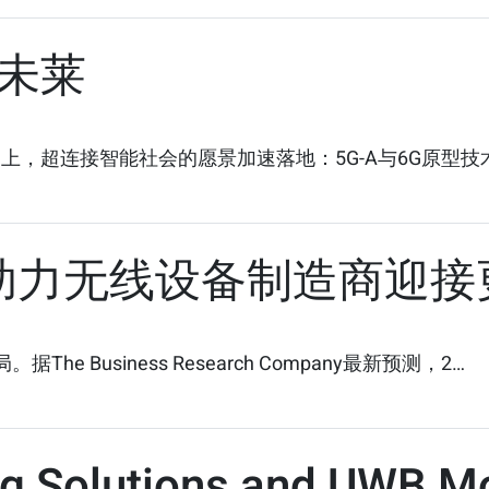
未莱
）上，超连接智能社会的愿景加速落地：5G-A与6G原型
：助力无线设备制造商迎接
 Business Research Company最新预测，2…
ng Solutions and UWB M