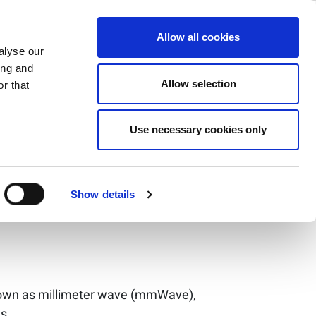
ase
Support
Company
Allow all cookies
alyse our
ing and
Allow selection
r that
Use necessary cookies only
erse
Show details
nown as millimeter wave (mmWave),
s.