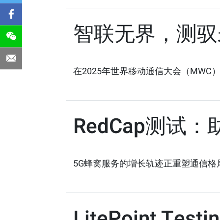
智联无界，测驭
在2025年世界移动通信大会（MWC
RedCap测试
5G蜂窝服务的增长轨迹正重塑通信格局。据The
LitePoint Testi