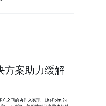
试解决方案助力缓解
的协作来实现。LitePoint 的