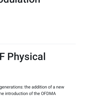
RF Physical
enerations: the addition of a new
 the introduction of the OFDMA