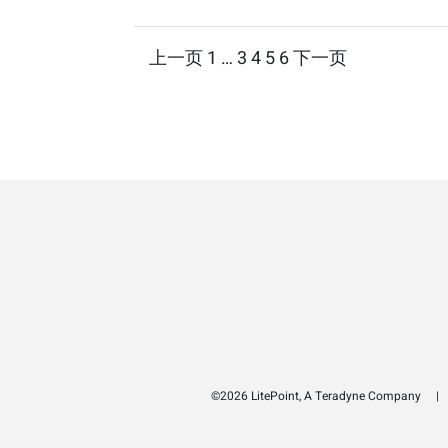
Posts
上一页
1
…
3
4
5
6
下一页
pagination
©2026 LitePoint, A Teradyne Company