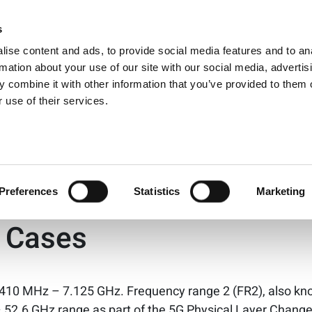
ts for:
iot
s
Products
Technologies
Knowledge B
ise content and ads, to provide social media features and to an
Energy 101
rmation about your use of our site with our social media, advertis
 combine it with other information that you’ve provided to them o
 use of their services.
andard for the Int…
yer Changes Support Div
Preferences
Statistics
Marketing
e Cases
 410 MHz – 7.125 GHz. Frequency range 2 (FR2), also k
– 52.6 GHz range as part of the 5G Physical Layer Change