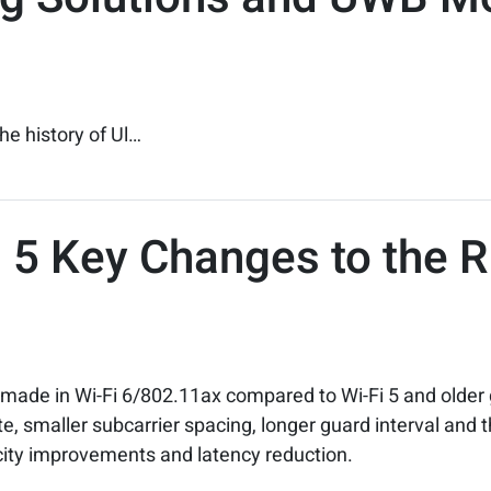
he history of Ul…
Fi 5 Key Changes to the 
ade in Wi-Fi 6/802.11ax compared to Wi-Fi 5 and older g
e, smaller subcarrier spacing, longer guard interval and
ity improvements and latency reduction.