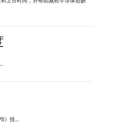
风险和上市时间，并帮助减轻半导体短缺
度
…
PS）技…