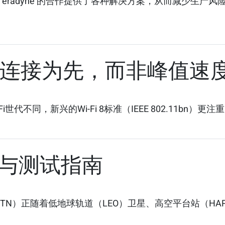
eradyne 的合作提供了各种解决方案，从而减少生产
以稳定连接为先，而非峰值速
不同，新兴的Wi-Fi 8标准（IEEE 802.11bn）更注重
与测试指南
网络（NTN）正随着低地球轨道（LEO）卫星、高空平台站（HA