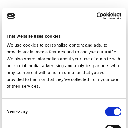
Skip
to
Back to all FAQs
content
DeltaF1
Why do I get “-1” when performing
®
IQxel-M Bluetooth
Advanced
This website uses cookies
measurements?
We use cookies to personalise content and ads, to
Keywords:
Bluetooth®
,
provide social media features and to analyse our traffic.
Over-the-Air (OTA)
,
DeltaF2
,
DeltaF1
,
We also share information about your use of our site with
®
IQxel-M Bluetooth
Advanced
,
-1
our social media, advertising and analytics partners who
may combine it with other information that you’ve
provided to them or that they’ve collected from your use
Why do I get “-1” when performing
of their services.
®
IQxel-M Bluetooth
Advanced
measurements?
®
Keywords:
IQxel-M
,
-1
,
Bluetooth
,
Consent
®
Necessary
IQxel-M Bluetooth
Advanced
,
DeltaF1
,
Selection
DeltaF2
,
Over-the-Air (OTA)