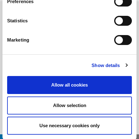
Preferences
Statistics
随时了解
订阅LitePoint新闻
Marketing
Show details
©2026 LitePoint, A Teradyne Company
Terms & Conditions
Allow all cookies
Privacy Policy
Cookie Policy
EULA
Allow selection
Sitemap
Use necessary cookies only