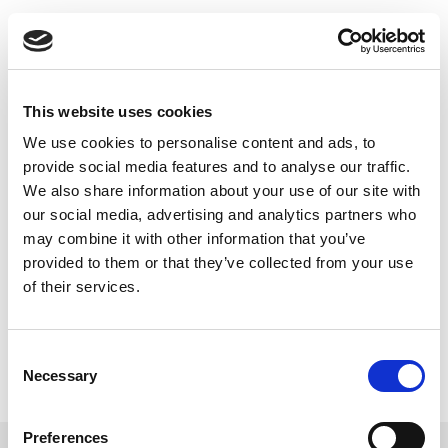
Skip
to
Back to all FAQs
content
Direct Test Mode (DTM)
®
How do I control Bluetooth
Low
Energy Direct Test Mode with my
This website uses cookies
LitePoint tester?
We use cookies to personalise content and ads, to
Keywords:
IQfact+
,
provide social media features and to analyse our traffic.
®
®
Bluetooth
Low Energy (Bluetooth
Low
We also share information about your use of our site with
Energy)
our social media, advertising and analytics partners who
,
Direct Test Mode (DTM)
may combine it with other information that you’ve
provided to them or that they’ve collected from your use
of their services.
Consent
Necessary
Selection
Preferences