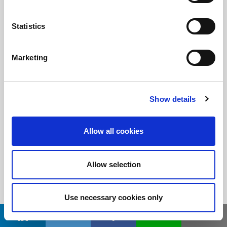
Statistics
随时了解
订阅LitePoint新闻
Marketing
©2026 LitePoint, A Teradyne Company
Show details
Terms & Conditions
Privacy Policy
Allow all cookies
Cookie Policy
EULA
Allow selection
Sitemap
Use necessary cookies only