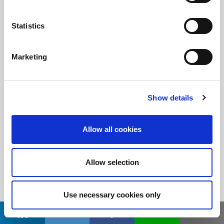
Statistics
随时了解
订阅LitePoint新闻
Marketing
©2026 LitePoint, A Teradyne Company
Show details
Terms & Conditions
Privacy Policy
Allow all cookies
Cookie Policy
EULA
Allow selection
Sitemap
Use necessary cookies only