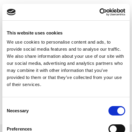
Skip
to
Back to all FAQs
content
QTI
How do I upgrade IQxel to use the
QTI_Scpi_WLAN_Library in SCPI
This website uses cookies
mode? I already upgraded the
We use cookies to personalise content and ads, to
firmware to 1.21.
provide social media features and to analyse our traffic.
Keywords:
IQxel
,
QTI
,
SCPI
We also share information about your use of our site with
our social media, advertising and analytics partners who
may combine it with other information that you’ve
provided to them or that they’ve collected from your use
of their services.
Consent
Necessary
Selection
Preferences