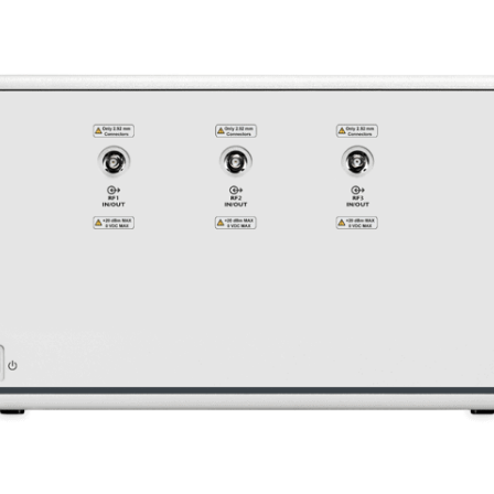
Learn More