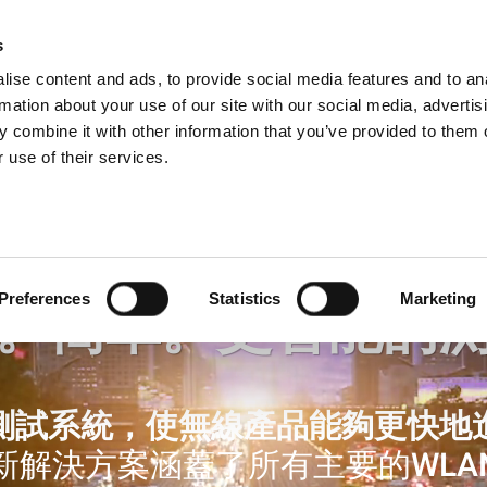
s
Products
Technologies
Knowledge B
ise content and ads, to provide social media features and to an
rmation about your use of our site with our social media, advertis
 combine it with other information that you’ve provided to them o
 use of their services.
Preferences
Statistics
Marketing
。簡單。更智能的
測試系統，使無線產品能夠更快地
新解決方案涵蓋了所有主要的WLA