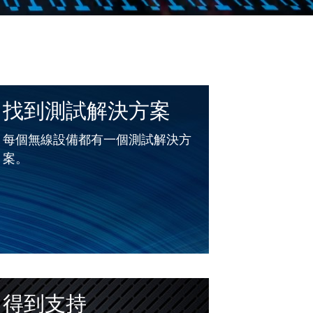
找到測試解決方案
每個無線設備都有一個測試解決方
案。
得到支持