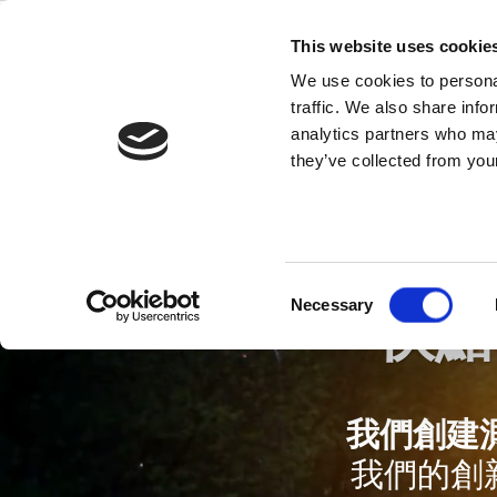
Skip
to
This website uses cookie
content
We use cookies to personal
traffic. We also share info
analytics partners who may
they’ve collected from your
Consent
Necessary
快點
Selection
我們創建
我們的創