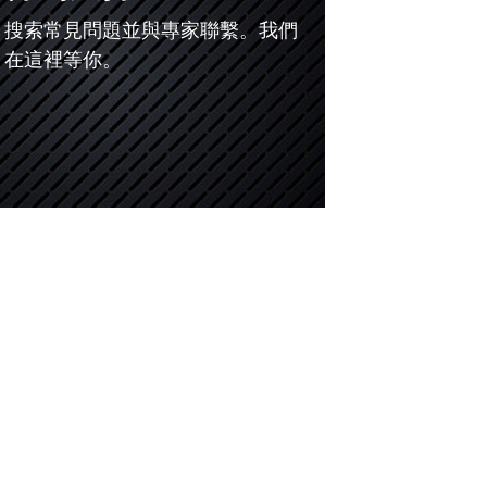
搜索常見問題並與專家聯繫。我們
在這裡等你。
儀
5G測試