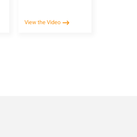
View the Video