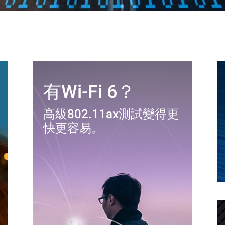
有Wi-Fi 6？
高級802.11ax測試變得更
快更容易。