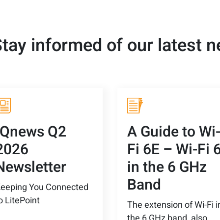
tay informed of our latest 
IQnews Q2
A Guide to Wi
2026
Fi 6E – Wi-Fi 
Newsletter
in the 6 GHz
Band
eeping You Connected
o LitePoint
The extension of Wi-Fi i
the 6 GHz band, also