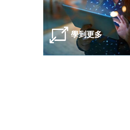
學到更多
Lit