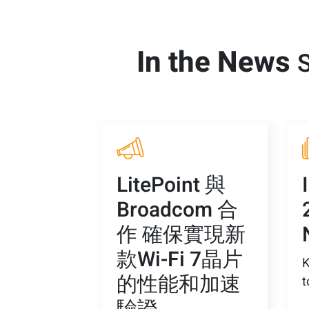
In the News
S
LitePoint 與
Broadcom 合
作 確保實現新
款Wi-Fi 7晶片
K
的性能和加速
t