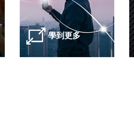
學到更多
滿足最新，最快的5G測試
ePoint提供開箱即用的端到端