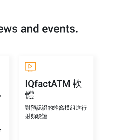
news and events.
-
IQfactATM 軟
6
體
對預認證的蜂窩模組進行
射頻驗證
n