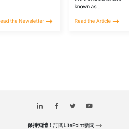
known as…
ead the Newsletter
Read the Article
保持知情！
訂閱LitePoint新聞