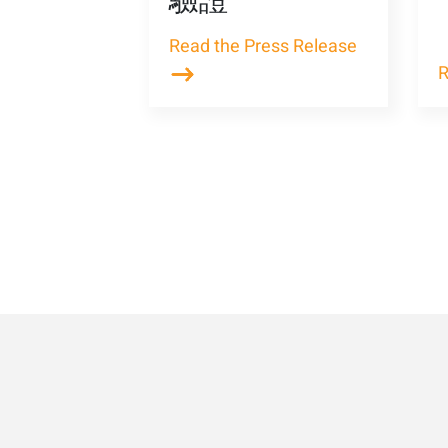
驗證
Read the Press Release
R