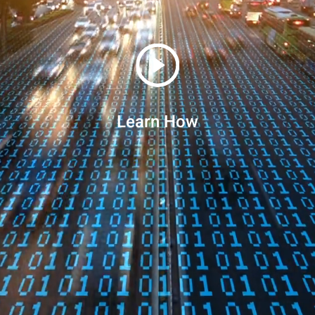
Learn How