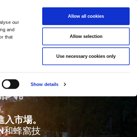
ase
Support
Company
Allow all cookies
alyse our
ing and
Allow selection
r that
Use necessary cookies only
測試。
Show details
進入市場。
N和蜂窩技