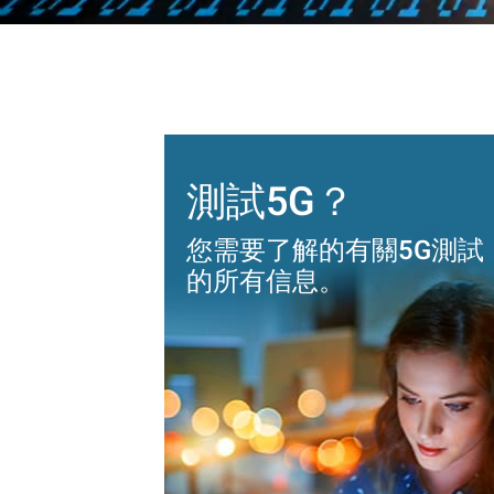
測試5G？
您需要了解的有關5G測試
的所有信息。