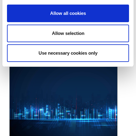
Allow all cookies
Allow selection
構建 5G 測試策略，助力實驗室成果投入生產
August 4, 2022
Use necessary cookies only