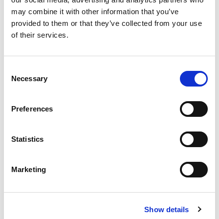
may combine it with other information that you’ve
provided to them or that they’ve collected from your use
of their services.
Consent
Necessary
Selection
汽車連接和通信測試解決方案的未來
Preferences
August 18, 2022
Statistics
Marketing
Show details