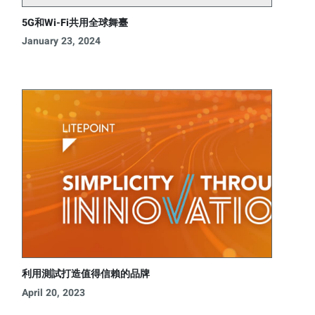
5G和Wi-Fi共用全球舞臺
January 23, 2024
利用測試打造值得信賴的品牌
April 20, 2023