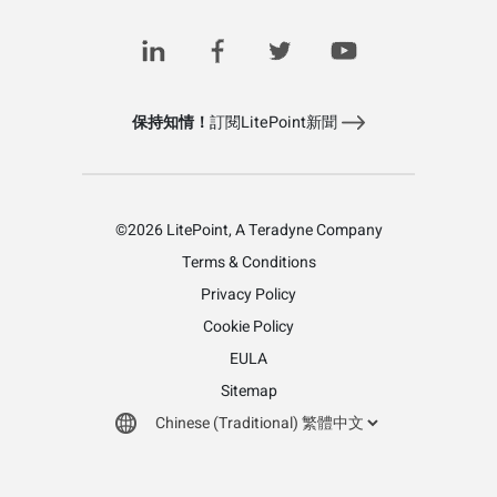
保持知情！
訂閱LitePoint新聞
©2026 LitePoint, A Teradyne Company
Terms & Conditions
Privacy Policy
Cookie Policy
EULA
Sitemap