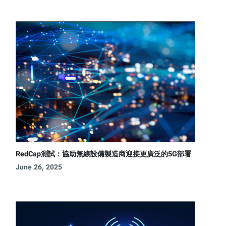
RedCap測試：協助無線設備製造商迎接更廣泛的5G部署
June 26, 2025