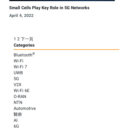
Small Cells Play Key Role in 5G Networks
April 4, 2022
Posts
1
2
下一頁
Categories
pagination
®
Bluetooth
Wi-Fi
Wi-Fi 7
UWB
5G
V2X
Wi-Fi 6E
O-RAN
NTN
Automotive
醫療
AI
6G