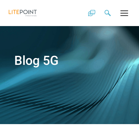
Skip
to
content
Blog 5G