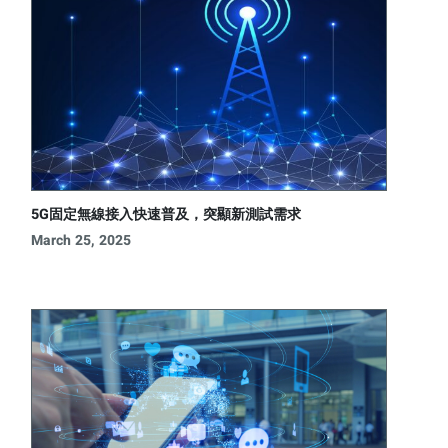
5G固定無線接入快速普及，突顯新測試需求
March 25, 2025