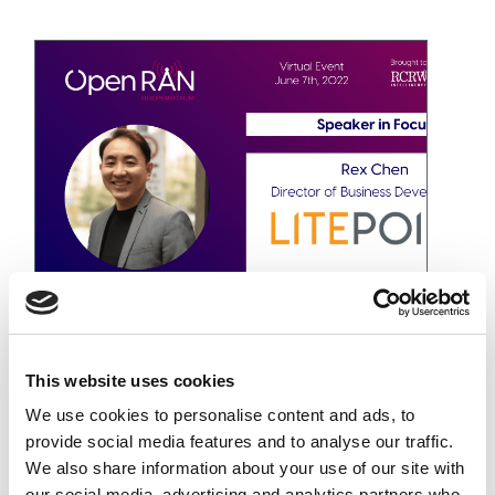
5G Open RAN 歐洲論壇
November 2, 2022
This website uses cookies
We use cookies to personalise content and ads, to
provide social media features and to analyse our traffic.
We also share information about your use of our site with
our social media, advertising and analytics partners who