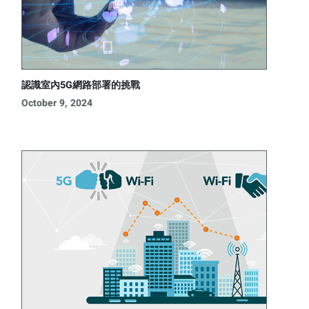
認識室內5G網路部署的挑戰
October 9, 2024