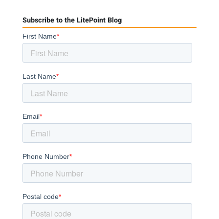
Subscribe to the LitePoint Blog