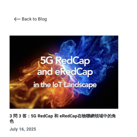
Back to Blog
3 問 3 答：5G RedCap 和 eRedCap在物聯網領域中的角
色
July 16, 2025