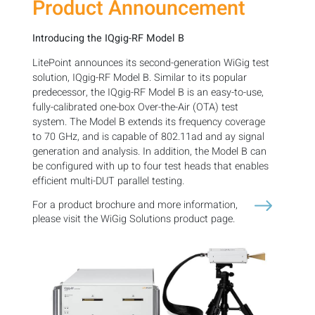
Product Announcement
Introducing the IQgig-RF Model B
LitePoint announces its second-generation WiGig test
solution, IQgig-RF Model B. Similar to its popular
predecessor, the IQgig-RF Model B is an easy-to-use,
fully-calibrated one-box Over-the-Air (OTA) test
system. The Model B extends its frequency coverage
to 70 GHz, and is capable of 802.11ad and ay signal
generation and analysis. In addition, the Model B can
be configured with up to four test heads that enables
efficient multi-DUT parallel testing.
For a product brochure and more information,
please visit the WiGig Solutions product page.