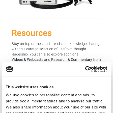
Resources
Stay on top of the latest trends and knowledge sharing
with this curated selection of LitePoint thought
leadership. You can also explore additional
Videos & Webcasts
and
Research & Commentary
from
LitePoint experts to learn more about wireless device
testing and important industry topics.
This website uses cookies
Leveraging recent data and use cases, this article
We use cookies to personalise content and ads, to
aims to predict the near future.
provide social media features and to analyse our traffic.
2018 Wireless Test Trends
We also share information about your use of our site with