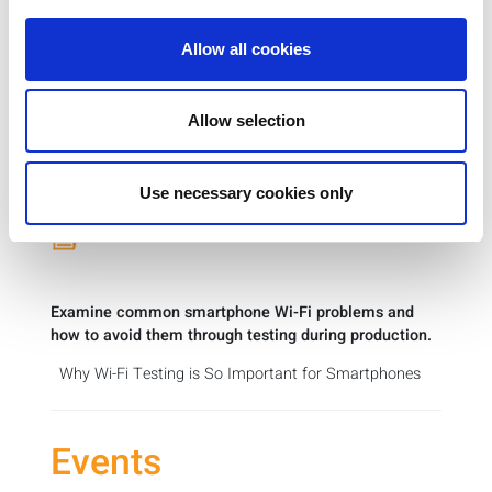
and challenges.
Allow all cookies
Road to Faster, Simpler, Smarter Test for
mmWave Products
Allow selection
This report on IoT Devices for the Enterprise includes
perspectives on wireless test from LitePoint’s Director
of Product Marketing.
Use necessary cookies only
Key Roles of Design, Testing & Security
Examine common smartphone Wi-Fi problems and
how to avoid them through testing during production.
Why Wi-Fi Testing is So Important for Smartphones
Events