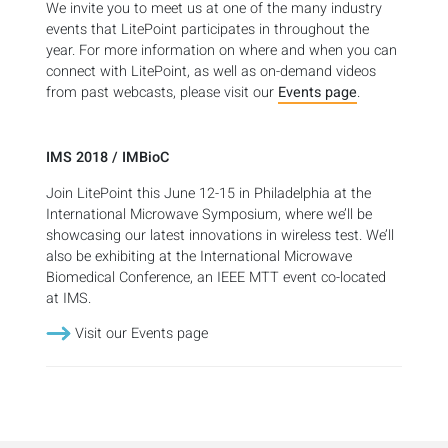
We invite you to meet us at one of the many industry
events that LitePoint participates in throughout the
year. For more information on where and when you can
connect with LitePoint, as well as on-demand videos
from past webcasts, please visit our
Events page
.
IMS 2018 / IMBioC
Join LitePoint this June 12-15 in Philadelphia at the
International Microwave Symposium, where we’ll be
showcasing our latest innovations in wireless test. We’ll
also be exhibiting at the International Microwave
Biomedical Conference, an IEEE MTT event co-located
at IMS.
Visit our Events page