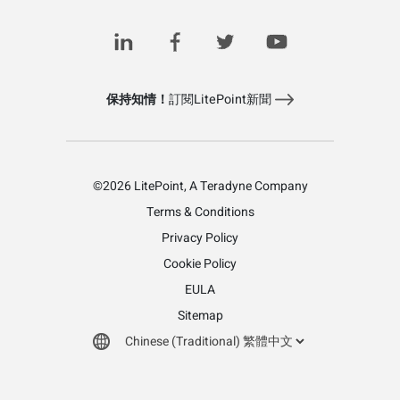
保持知情！
訂閱LitePoint新聞
©2026 LitePoint, A Teradyne Company
Terms & Conditions
Privacy Policy
Cookie Policy
EULA
Sitemap