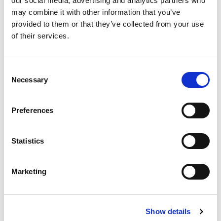
our social media, advertising and analytics partners who
may combine it with other information that you’ve
This piece features the expertise of LitePoint’s
provided to them or that they’ve collected from your use
Director of Product Marketing and highlights the
of their services.
IQxel-MW.
802.11ax Is On Its Way
Consent
Necessary
Selection
The new 802.11ax standard changes test scenarios
and presents unique challenges.
Preferences
3 Common Pitfalls of 802.11ax DVT Article
Statistics
The new 802.11ax standard changes test scenarios
and presents unique challenges.
Marketing
3 Common Pitfalls of 802.11ax DVT Webcast
Show details
mmWave products present new testing requirements