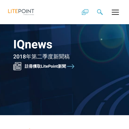
Skip
to
content
IQnews
2018年第二季度新聞稿
註冊獲取LitePoint新聞