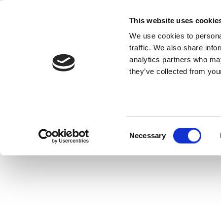
Skip
5G Dual Pola
to
This website uses cookie
content
We use cookies to personal
– Ideal fo
traffic. We also share info
analytics partners who may
they’ve collected from your
Consent
Necessary
Selection