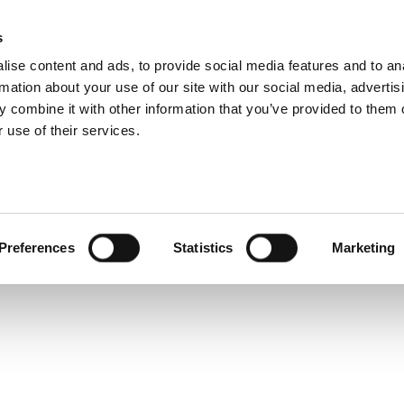
rization High Gain
s
Products
Technologies
Knowledge B
ise content and ads, to provide social media features and to an
r Design Validation 
rmation about your use of our site with our social media, advertis
 combine it with other information that you’ve provided to them o
 use of their services.
Preferences
Statistics
Marketing