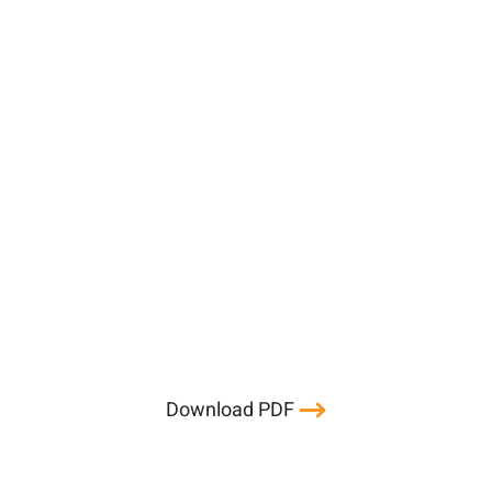
Download PDF