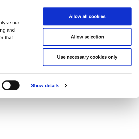
 Horn Antenna
ase
Support
Company
Allow all cookies
alyse our
(23 -55GHz)
ing and
Allow selection
r that
Use necessary cookies only
Show details