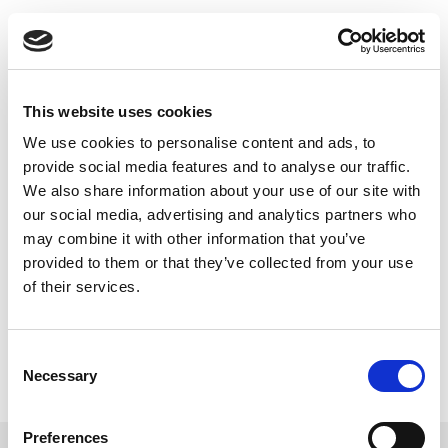
Skip
802.11ax Is On Its
to
content
Way
This website uses cookies
In this article from a leading publication LitePoint, an
We use cookies to personalise content and ads, to
industry expert on 802.11ax, discusses different
provide social media features and to analyse our traffic.
aspect of this standard and highlights the IQxel-MW.
We also share information about your use of our site with
our social media, advertising and analytics partners who
Read this Article
may combine it with other information that you’ve
provided to them or that they’ve collected from your use
of their services.
Consent
Necessary
Selection
Preferences