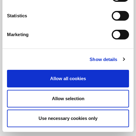
Statistics
保持知情！
訂閱LitePoint新聞
Marketing
©2026 LitePoint, A Teradyne Company
Show details
Terms & Conditions
Privacy Policy
Allow all cookies
Cookie Policy
EULA
Allow selection
Sitemap
Use necessary cookies only