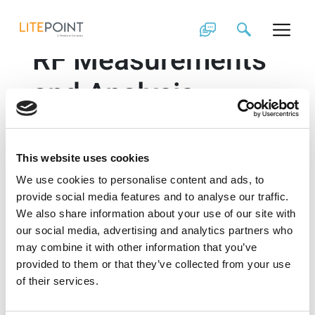
Skip
Comprehensive 3D
to
content
RF Measurements
and Analysis
Adaptive Beamforming augments the benefits of next
generation 5G technology, revolutionizing the use of
mmWave antennas in handheld devices. This
This website uses cookies
transformation demands a holistic test technology to
We use cookies to personalise content and ads, to
ensure reliable and accurate functioning of the
devices in the real world applications. In the following
provide social media features and to analyse our traffic.
video, you will see how LitePoint’s Antenna
We also share information about your use of our site with
Measurement and Analysis Software (AMAS), enables
our social media, advertising and analytics partners who
automated chamber calibration and control to
may combine it with other information that you’ve
determine the RF path losses and perform 2D and 3D
provided to them or that they’ve collected from your use
antenna pattern measurements.
of their services.