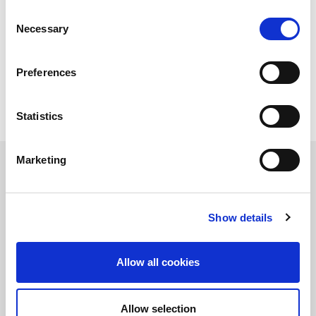
Consent
Necessary
Selection
Preferences
Statistics
Marketing
Complete guide to 5G OTA testing
Show details
保持知情！
訂閱LitePoint新聞
Allow all cookies
©2026 LitePoint, A Teradyne Company
Allow selection
Terms & Conditions