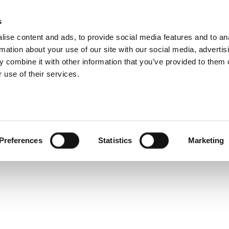
 Technical Specifi
s
Products
Technologies
Knowledge B
ise content and ads, to provide social media features and to an
rmation about your use of our site with our social media, advertis
y test system designed to test multi-radio products and d
 combine it with other information that you’ve provided to them o
e and WAVE technologies. Leveraging its concurrent te
 use of their services.
significantly reduced test times.
Preferences
Statistics
Marketing