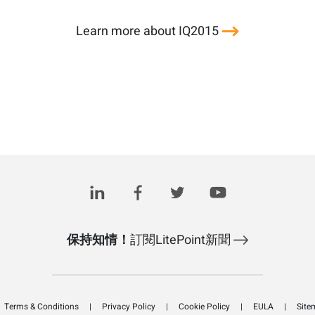
Learn more about IQ2015
保持知情！
訂閱LitePoint新聞
Terms & Conditions
Privacy Policy
Cookie Policy
EULA
Site