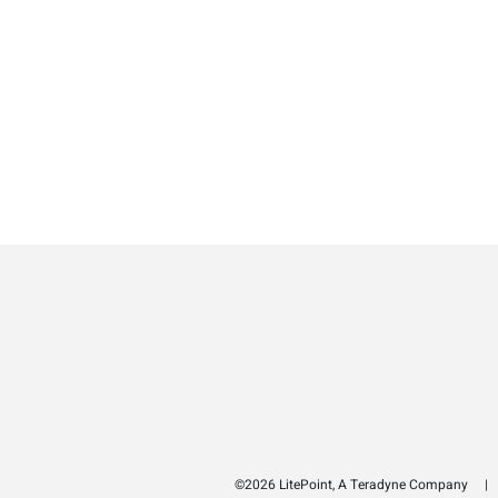
©2026 LitePoint, A Teradyne Company