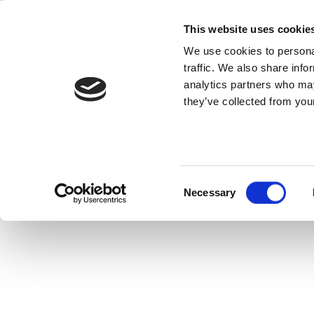
Skip
IQ2015
to
This website uses cookie
content
We use cookies to personal
traffic. We also share info
IQ2015 is an integrated connectivit
analytics partners who may
GLONASS, FM, WiMAX, NFC, Zigbe
they’ve collected from your
Consent
Necessary
Selection