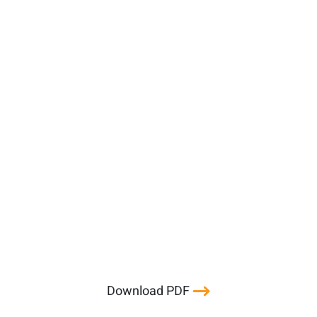
Download PDF