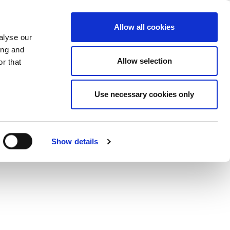
cations
ase
Support
Company
Allow all cookies
alyse our
ing and
®
evices using Wi-Fi, Bluetooth
, GPS,
Allow selection
r that
st architecture, the IQ2015 can
Use necessary cookies only
Show details