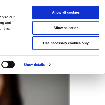
化測試解決方案
ase
Support
Company
Allow all cookies
alyse our
ing and
Allow selection
r that
Use necessary cookies only
Show details