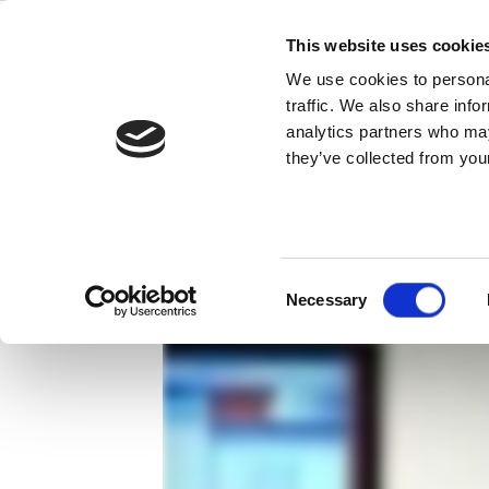
Skip
IQxel™
to
This website uses cookie
content
We use cookies to personal
測試 802.11ac 無線裝置變得更容易。
traffic. We also share info
analytics partners who may
they’ve collected from your
Consent
Necessary
Selection