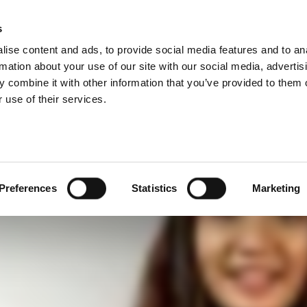
–連接測試技術的最佳
s
Products
Technologies
Knowledge B
ise content and ads, to provide social media features and to an
rmation about your use of our site with our social media, advertis
 combine it with other information that you’ve provided to them o
 use of their services.
Preferences
Statistics
Marketing