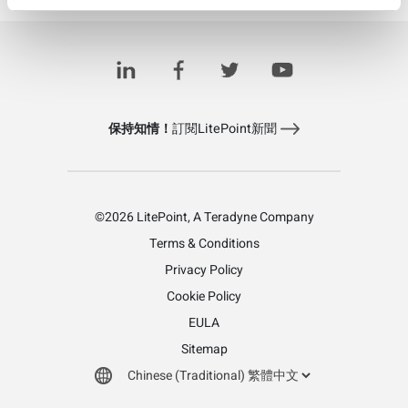
IQxstream-5G
保持知情！
訂閱LitePoint新聞
©2026 LitePoint, A Teradyne Company
Terms & Conditions
Privacy Policy
Cookie Policy
EULA
Sitemap