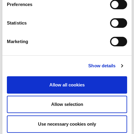
Preferences
Statistics
Marketing
Show details
Allow all cookies
Allow selection
Download PDF
Use necessary cookies only