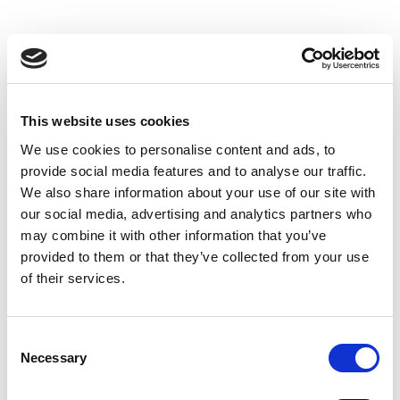
This website uses cookies
We use cookies to personalise content and ads, to
provide social media features and to analyse our traffic.
We also share information about your use of our site with
our social media, advertising and analytics partners who
may combine it with other information that you’ve
provided to them or that they’ve collected from your use
of their services.
Consent
Necessary
Selection