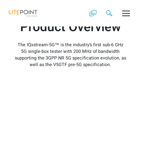
Skip
IQxstream-5G
to
content
Product Overview
The IQxstream-5G™ is the industry’s first sub-6 GHz
5G single-box tester with 200 MHz of bandwidth
supporting the 3GPP NR 5G specification evolution, as
well as the V5GTF pre-5G specification.