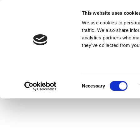
Skip
Quality
to
This website uses cookie
content
We use cookies to personal
traffic. We also share info
Originally a two-part RF Globabl
analytics partners who may
Technologies” and “Key Test Consider
they’ve collected from your
discuss 5
Consent
Necessary
Selection