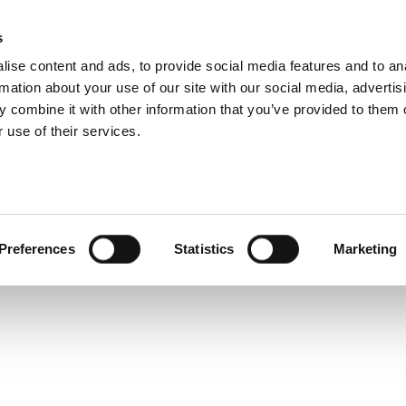
 5G Wireless User Ex
s
Products
Technologies
Knowledge B
ise content and ads, to provide social media features and to an
rmation about your use of our site with our social media, advertis
net series, we’ve combined “Ensuring a Quality 5G Wireles
 combine it with other information that you’ve provided to them o
ations for a Quality 5G Wireless User Experience” into o
 use of their services.
G networks today, use cases and 5G-related RF testing c
Preferences
Statistics
Marketing