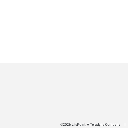
©2026 LitePoint, A Teradyne Company