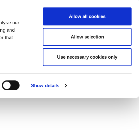
perience
ase
Support
Company
Allow all cookies
alyse our
ing and
s User Experience: Applications &
Allow selection
r that
ne convenient feature. These articles
hallenges.
Use necessary cookies only
Show details