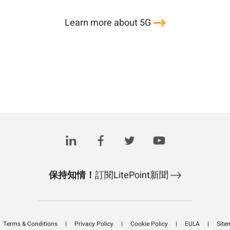
Learn more about 5G
保持知情！
訂閱LitePoint新聞
Terms & Conditions
Privacy Policy
Cookie Policy
EULA
Site