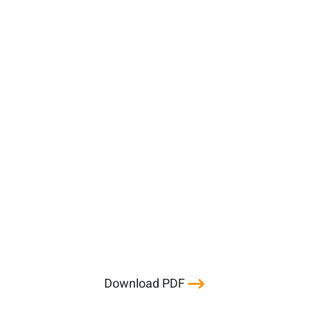
Download PDF