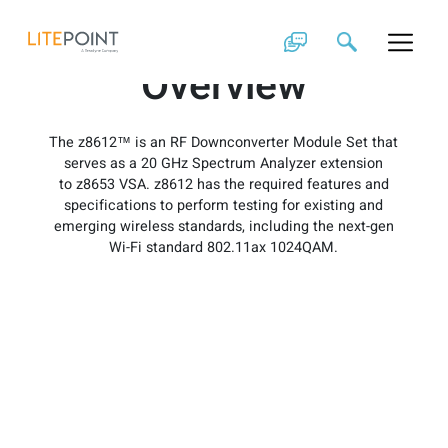
Skip
z8612 Product
to
content
Overview
The z8612™ is an RF Downconverter Module Set that
serves as a 20 GHz Spectrum Analyzer extension
to z8653 VSA. z8612 has the required features and
specifications to perform testing for existing and
emerging wireless standards, including the next-gen
Wi-Fi standard 802.11ax 1024QAM.