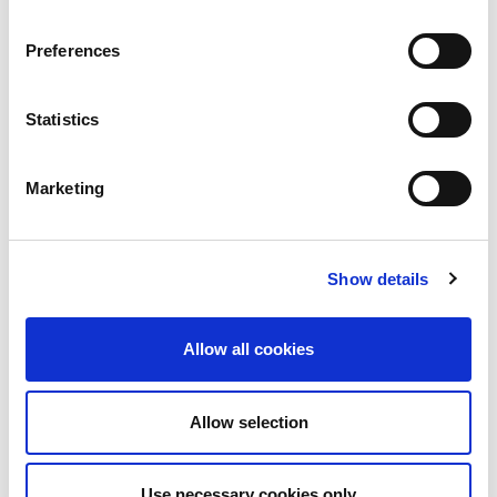
Preferences
Statistics
Marketing
Show details
Allow all cookies
Allow selection
Use necessary cookies only