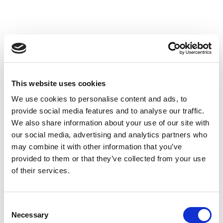
This website uses cookies
We use cookies to personalise content and ads, to
provide social media features and to analyse our traffic.
We also share information about your use of our site with
our social media, advertising and analytics partners who
may combine it with other information that you’ve
provided to them or that they’ve collected from your use
of their services.
Consent
Necessary
Selection