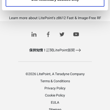
Download PDF
Learn more about LitePoint's z8612 Fast & Image-Free RF
Downconverter
保持知情！
訂閱LitePoint新聞
©2026 LitePoint, A Teradyne Company
Terms & Conditions
Privacy Policy
Cookie Policy
EULA
Sitemap