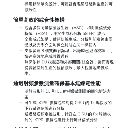
採用精簡單盒設計，可輕鬆實現從研發到生產的可
擴展性
簡單高效的綜合性架構
包含多個向量信號發生器 （VSG） 和向量信號分
析儀 （VSA），用於生成和分析 5G FR1 波形
全集成式架構，射頻信號生成、分析和前端路由硬
體以及光學介面均獨立封裝在同一機箱內
支援多達 8 個雙向射頻埠，出廠時已經過校準，可
快速高效地完成設置過程
無需依賴 DU 模擬器和外部開關/組合器，從而實現
從實驗室到生產的輕鬆擴展，最大程度地降低成
本。
通過射頻參數測量確保基本無線電性能
基於波形的 DL 和 UL 射頻參數測量的簡化解決方
案
可生成 eCPRI 數據包並對從 O-RU 的 Tx 埠接收的
下行鏈路信號進行分析
通過發送預定義波形，針對在 O-RU 的 Rx 埠接收
到的 eCPRI 數據包進行上行鏈路信號分析