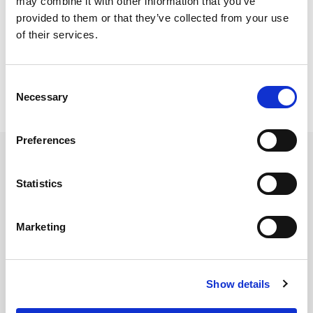
may combine it with other information that you’ve
provided to them or that they’ve collected from your use
IQFR1-RU Brochure
of their services.
IQFR1-RU Technical Specifications
Consent
Necessary
Selection
Preferences
Contact LitePoint Sales
Statistics
Please provide your details below and LitePoint will be in
touch within two business days.
Marketing
First Name
*
Show details
Last Name
*