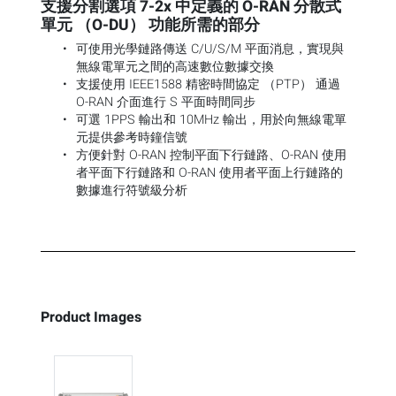
支援分割選項 7-2x 中定義的 O-RAN 分散式
單元 （O-DU） 功能所需的部分
可使用光學鏈路傳送 C/U/S/M 平面消息，實現與
無線電單元之間的高速數位數據交換
支援使用 IEEE1588 精密時間協定 （PTP） 通過
O-RAN 介面進行 S 平面時間同步
可選 1PPS 輸出和 10MHz 輸出，用於向無線電單
元提供參考時鐘信號
方便針對 O-RAN 控制平面下行鏈路、O-RAN 使用
者平面下行鏈路和 O-RAN 使用者平面上行鏈路的
數據進行符號級分析
Product Images