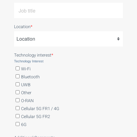
Location
*
Technology interest
*
Technology Interest
Wi-Fi
Bluetooth
UWB
Other
O-RAN
Cellular 5G FR1 / 4G
Cellular 5G FR2
6G