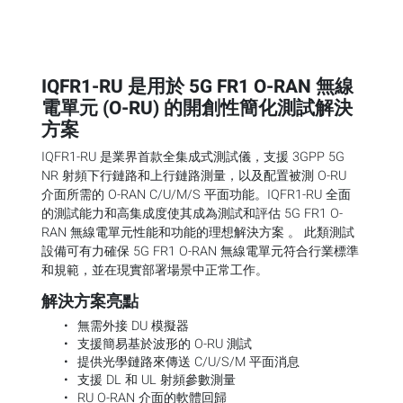
IQFR1-RU 是用於 5G FR1 O-RAN 無線
電單元 (O-RU) 的開創性簡化測試解決
方案
IQFR1-RU 是業界首款全集成式測試儀，支援 3GPP 5G
NR 射頻下行鏈路和上行鏈路測量，以及配置被測 O-RU
介面所需的 O-RAN C/U/M/S 平面功能。IQFR1-RU 全面
的測試能力和高集成度使其成為測試和評估 5G FR1 O-
RAN 無線電單元性能和功能的理想解決方案 。 此類測試
設備可有力確保 5G FR1 O-RAN 無線電單元符合行業標準
和規範，並在現實部署場景中正常工作。
解決方案亮點
無需外接 DU 模擬器
支援簡易基於波形的 O-RU 測試
提供光學鏈路來傳送 C/U/S/M 平面消息
支援 DL 和 UL 射頻參數測量
RU O-RAN 介面的軟體回歸