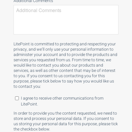
Additional Comments
LitePoint is committed to protecting and respecting your
privacy, and we’ll only use your personal information to
administer your account and to provide the products and
services you requested from us. From time to time, we
would like to contact you about our products and
services, as well as other content that may be of interest
to you. If you consent to us contacting you for this
purpose, please tick below to say how you would like us
to contact you:
I agree to receive other communications from
LitePoint.
In order to provide you the content requested, we need to
store and process your personal data. If you consent to
us storing your personal data for this purpose, please tick
the checkbox below.