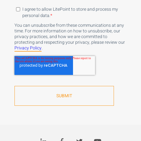
I agree to allow LitePoint to store and process my
personal data.
*
You can unsubscribe from these communications at any
time. For more information on how to unsubscribe, our
privacy practices, and how we are committed to
protecting and respecting your privacy, please review our
Privacy Policy
.