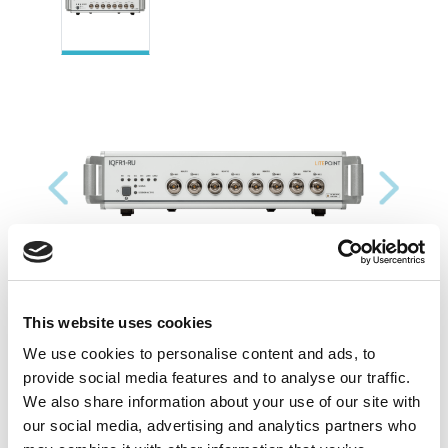
Previous
Next
This website uses cookies
We use cookies to personalise content and ads, to
provide social media features and to analyse our traffic.
We also share information about your use of our site with
our social media, advertising and analytics partners who
Resources