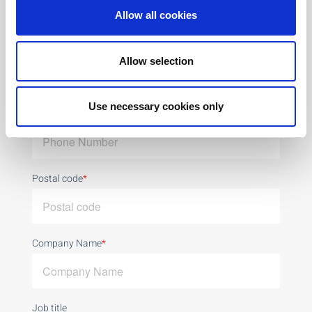
Allow all cookies
Email
*
Allow selection
Use necessary cookies only
Phone Number
*
Postal code
*
Company Name
*
Job title