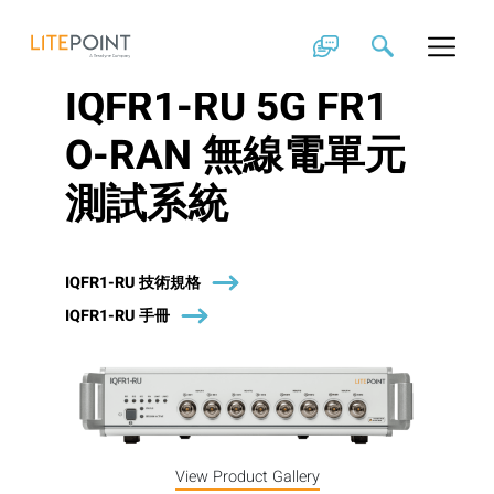
Skip
to
content
IQFR1-RU 5G FR1
O-RAN 無線電單元
測試系統
IQFR1-RU 技術規格
IQFR1-RU 手冊
View Product Gallery