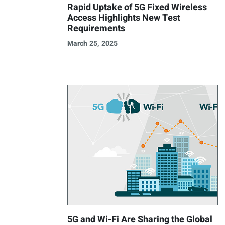
Rapid Uptake of 5G Fixed Wireless
Access Highlights New Test
Requirements
March 25, 2025
5G and Wi-Fi Are Sharing the Global