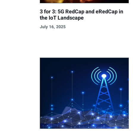
3 for 3: 5G RedCap and eRedCap in
the IoT Landscape
July 16, 2025