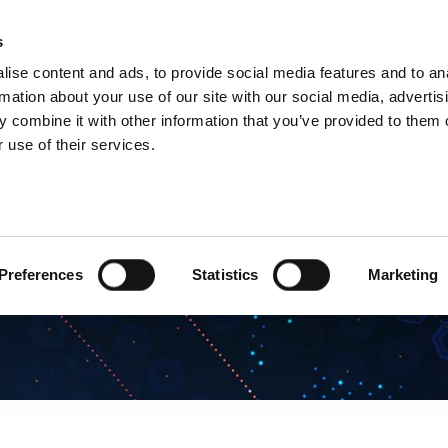
s
Products
Technologies
Knowledge B
ise content and ads, to provide social media features and to an
rmation about your use of our site with our social media, advertis
 combine it with other information that you’ve provided to them o
 use of their services.
Preferences
Statistics
Marketing