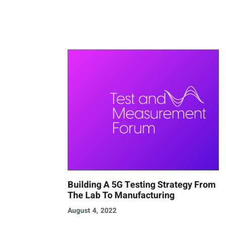
Building A 5G Testing Strategy From
The Lab To Manufacturing
August 4, 2022