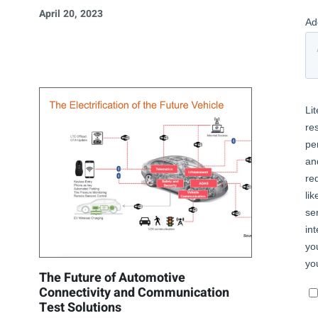
April 20, 2023
The Future of Automotive
Connectivity and Communication
Test Solutions