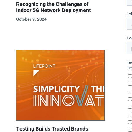
Recognizing the Challenges of
Indoor 5G Network Deployment
October 9, 2024
Testing Builds Trusted Brands