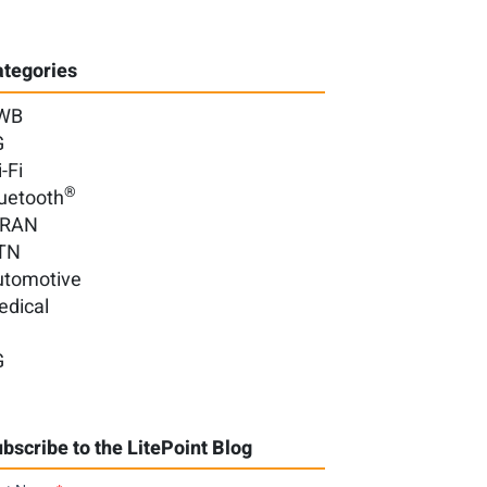
tegories
WB
G
-Fi
®
uetooth
-RAN
TN
utomotive
edical
G
bscribe to the LitePoint Blog