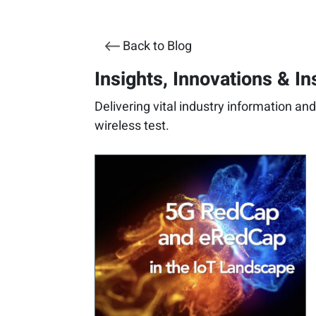
Back to Blog
Insights, Innovations & In
Delivering vital industry information an
wireless test.