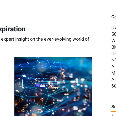
Ca
spiration
U
5
d expert insight on the ever-evolving world of
Wi
Bl
O
N
A
M
AI
6
Su