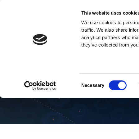
Skip
to
This website uses cookie
content
We use cookies to personal
traffic. We also share info
analytics partners who may
they’ve collected from your
Blog 5G
Consent
Necessary
Selection