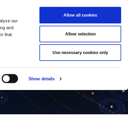
ase
Support
Company
Allow all cookies
alyse our
ing and
Allow selection
r that
Use necessary cookies only
Show details