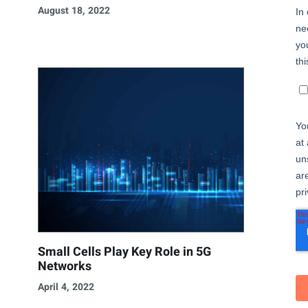
August 18, 2022
Small Cells Play Key Role in 5G
Networks
April 4, 2022