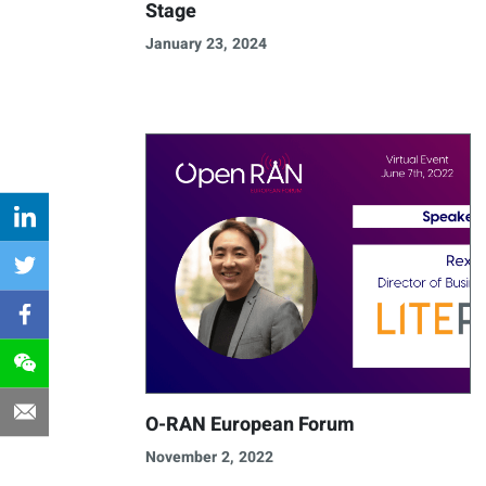
Stage
January 23, 2024
O-RAN European Forum
November 2, 2022