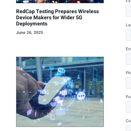
RedCap Testing Prepares Wireless
Device Makers for Wider 5G
Deployments
June 26, 2025