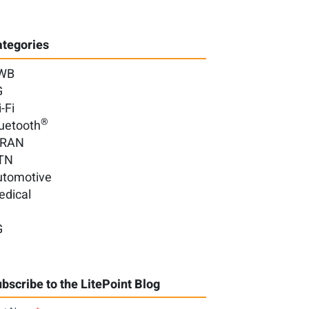
tegories
WB
G
-Fi
®
uetooth
-RAN
TN
utomotive
edical
G
bscribe to the LitePoint Blog