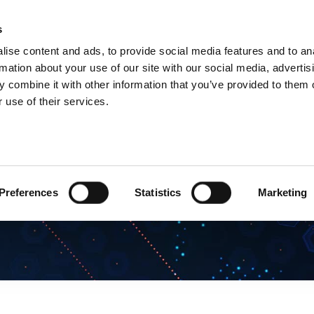
s
Products
Technologies
Knowledge B
ise content and ads, to provide social media features and to an
rmation about your use of our site with our social media, advertis
 combine it with other information that you’ve provided to them o
 use of their services.
Preferences
Statistics
Marketing