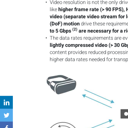
Video resolution is not the only dr
like
higher frame rate (> 90 FPS)
video (separate video stream for 
(DoF) motion
drive these requireme
(2)
to 5 Gbps
are necessary for a r
The data rates requirements are ev
lightly compressed video (> 30 Gb
content provides reduced processing
higher data rates needed for trans