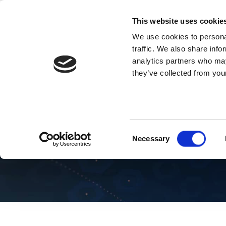
Skip
to
This website uses cookie
content
We use cookies to personal
traffic. We also share info
analytics partners who may
they’ve collected from your
Blog Wi-Fi
Consent
Necessary
Selection