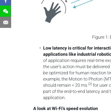
Figure 1:
Low latency is critical for interac
applications like industrial robot
of application requires real-time 
the user’s action must be delivere
be optimized for human reaction ti
example, the Motion to Photon (M
(2)
should remain < 20 ms
for user c
part of the end-to-end latency and 
application.
A look at Wi-Fi’s speed evolution