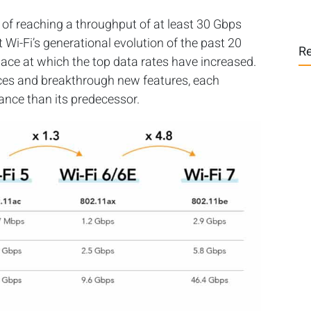
of reaching a throughput of at least 30 Gbps
Wi-Fi’s generational evolution of the past 20
Re
 pace at which the top data rates have increased.
ces and breakthrough new features, each
mance than its predecessor.