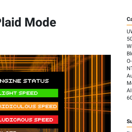
 Plaid Mode
Ca
U
5
Wi
Bl
O
N
A
M
AI
6
Su