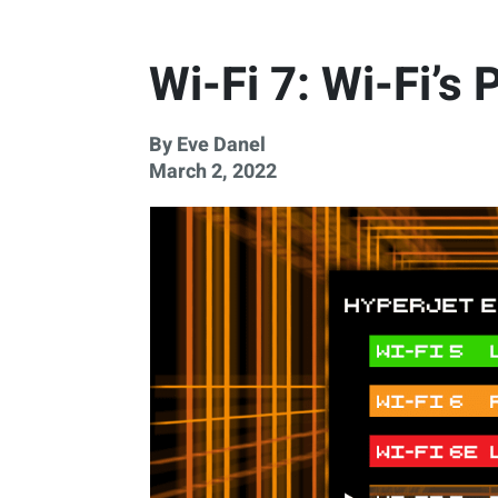
Wi-Fi 7: Wi-Fi’s
By Eve Danel
March 2, 2022