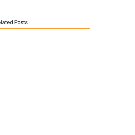
lated Posts