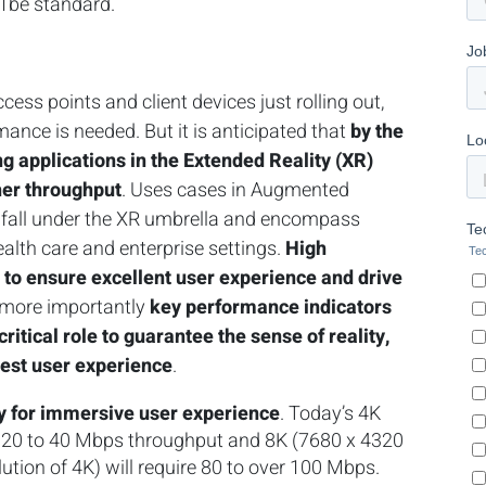
11be standard.
ess points and client devices just rolling out,
nce is needed. But it is anticipated that
by the
g applications in the Extended Reality (XR)
her throughput
. Uses cases in Augmented
ty fall under the XR umbrella and encompass
health care and enterprise settings.
High
d to ensure excellent user experience and drive
t more importantly
key performance indicators
a critical role to guarantee the sense of reality,
hest user experience
.
ry for immersive user experience
. Today’s 4K
es 20 to 40 Mbps throughput and 8K (7680 x 4320
olution of 4K) will require 80 to over 100 Mbps.