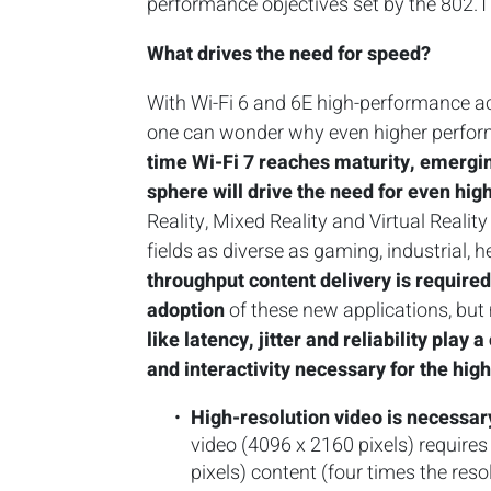
performance objectives set by the 802.
What drives the need for speed?
With Wi-Fi 6 and 6E high-performance acc
one can wonder why even higher performa
time Wi-Fi 7 reaches maturity, emergin
sphere will drive the need for even hig
Reality, Mixed Reality and Virtual Reali
fields as diverse as gaming, industrial, 
throughput content delivery is require
adoption
of these new applications, bu
like latency, jitter and reliability play 
and interactivity necessary for the hig
High-resolution video is necessa
video (4096 x 2160 pixels) requir
pixels) content (four times the res