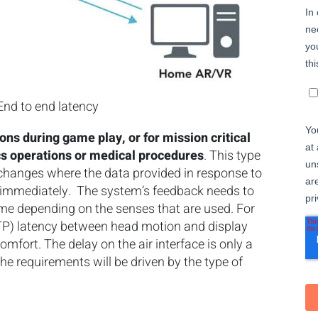
 End to end latency
tions during game play, or for mission critical
ics operations or medical procedures
. This type
exchanges where the data provided in response to
d immediately. The system’s feedback needs to
me depending on the senses that are used. For
TP) latency between head motion and display
omfort. The delay on the air interface is only a
the requirements will be driven by the type of