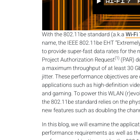
With the 802.11be standard (a.k.a
Wi-Fi 
name, the IEEE 802.11be EHT “Extremely
to provide super-fast data rates for the 
(1)
Project Authorization Request
(PAR) do
a maximum throughput of at least 30 Gb
jitter. These performance objectives are
applications such as high-definition vid
and gaming. To power this WLAN (r)evol
the 802.11be standard relies on the ph
new features such as doubling the chann
In this blog, we will examine the applica
performance requirements as well as th