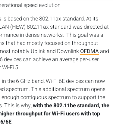
enerational speed evolution
s is based on the 802.11ax standard. At its
 WLAN (HEW) 802.11ax standard was directed at
ormance in dense networks. This goal was a
ons that had mostly focused on throughput
 most notably Uplink and Downlink
OFDMA
and
 devices can achieve an average per-user
 Wi-Fi 5.
i in the 6 GHz band, Wi-Fi 6E devices can now
ed spectrum. This additional spectrum opens
 enough contiguous spectrum to support the
. This is why,
with the 802.11be standard, the
higher throughput for Wi-Fi users with top
 6/6E
.