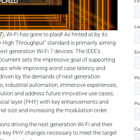
7
), Wi-Fi has gone to plaid!
As hinted at by its
 High Throughput” standard is primarily aiming
next generation Wi-Fi 7 devices. The IEEE’s
cument sets the impressive goal of supporting
ps while improving worst case latency and
 driven by the demands of next generation
eo, industrial automation, immersive experiences,
ution and address future innovative use cases,
ysical layer (PHY) with key enhancements and
el size and increasing the modulation order.
tions driving the next generation Wi-Fi and their
e key PHY changes necessary to meet the target