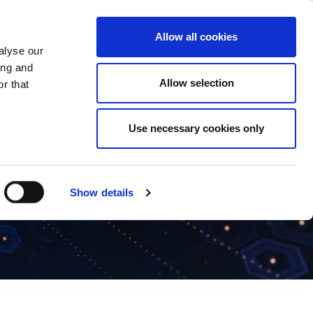
ase
Support
Company
Allow all cookies
alyse our
ing and
Allow selection
r that
Use necessary cookies only
Show details