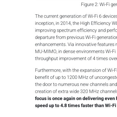
Figure 2: Wi-Fi g
The current generation of Wi-Fi 6 device
inception, in 2014, the High Efficiency
improving spectrum efficiency and perf
departure from previous Wi-Fi generati
enhancements. Via innovative features
MU-MIMO, in dense environments Wi-Fi 6
throughput improvement of 4 times over
Furthermore, with the expansion of Wi-F
benefit of up to 1200 MHz of uncongest
the door to numerous new channels and
creation of extra wide 320 MHz channels
focus is once again on delivering even 
speed up to 4.8 times faster than Wi-Fi