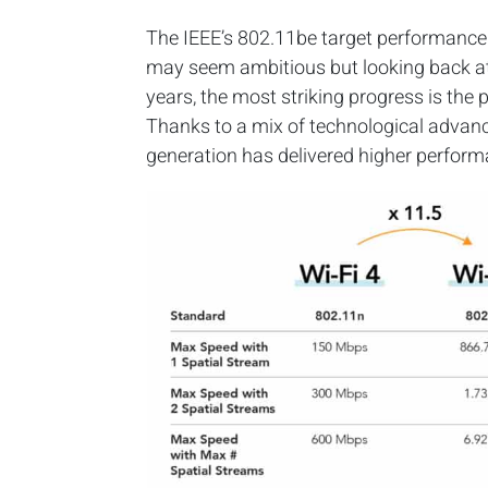
The IEEE’s 802.11be target performance 
may seem ambitious but looking back at 
years, the most striking progress is the
Thanks to a mix of technological advan
generation has delivered higher perfor