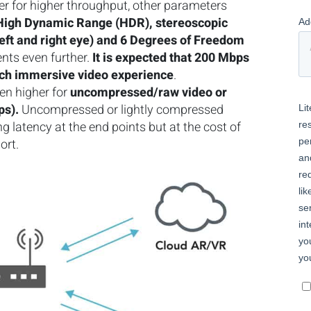
iver for higher throughput, other parameters
, High Dynamic Range (HDR), stereoscopic
left and right eye) and 6 Degrees of Freedom
nts even further.
It is expected that 200 Mbps
ich immersive video experience
.
en higher for
uncompressed/raw video or
ps).
Uncompressed or lightly compressed
 latency at the end points but at the cost of
port.