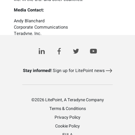
Media Contact:
Andy Blanchard
Corporate Communications
Teradyne, Inc.
1 (978) 370-2425
investorrelations@teradyne.com
Stay informed!
Sign up for LitePoint news
©2026 LitePoint, A Teradyne Company
Terms & Conditions
Privacy Policy
Cookie Policy
EULA