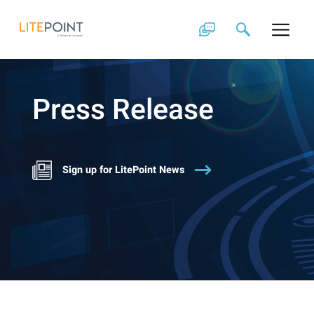
Skip
to
content
Press Release
Sign up for LitePoint News