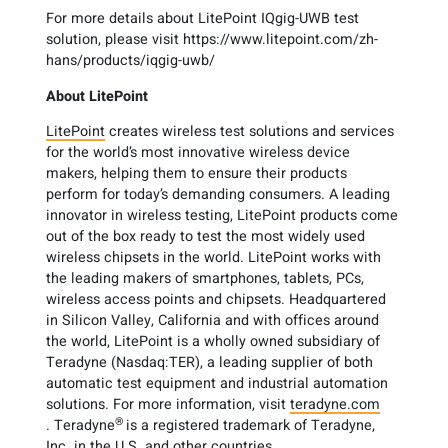
For more details about LitePoint IQgig-UWB test
solution, please visit https://www.litepoint.com/zh-
hans/products/iqgig-uwb/
About LitePoint
LitePoint
creates wireless test solutions and services
for the world’s most innovative wireless device
makers, helping them to ensure their products
perform for today’s demanding consumers. A leading
innovator in wireless testing, LitePoint products come
out of the box ready to test the most widely used
wireless chipsets in the world. LitePoint works with
the leading makers of smartphones, tablets, PCs,
wireless access points and chipsets. Headquartered
in Silicon Valley, California and with offices around
the world, LitePoint is a wholly owned subsidiary of
Teradyne (Nasdaq:TER), a leading supplier of both
automatic test equipment and industrial automation
solutions. For more information, visit
teradyne.com
®
. Teradyne
is a registered trademark of Teradyne,
Inc. in the U.S. and other countries.