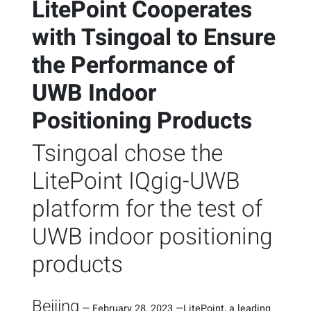
LitePoint Cooperates
with Tsingoal to Ensure
the Performance of
UWB Indoor
Positioning Products
Tsingoal chose the
LitePoint IQgig-UWB
platform for the test of
UWB indoor positioning
products
Beijing
—
February 28, 2023
—
LitePoint, a leading