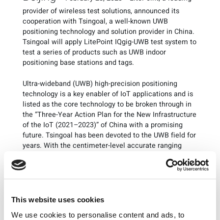
provider of wireless test solutions, announced its
cooperation with Tsingoal, a well-known UWB
positioning technology and solution provider in China.
Tsingoal will apply LitePoint IQgig-UWB test system to
test a series of products such as UWB indoor
positioning base stations and tags.
Ultra-wideband (UWB) high-precision positioning
technology is a key enabler of IoT applications and is
listed as the core technology to be broken through in
the “Three-Year Action Plan for the New Infrastructure
of the IoT (2021–2023)” of China with a promising
future. Tsingoal has been devoted to the UWB field for
years. With the centimeter-level accurate ranging
capability, its UWB industrial positioning technology
can provide accurate positions of people, vehicles,
equipment, and assets, and has been successfully
applied to more than ten industries such as intelligent
manufacturing, warehousing and logistics, and smart
This website uses cookies
cities.
We use cookies to personalise content and ads, to