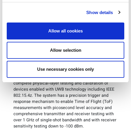
states: “The partnership between LitePoint and
Tsingoal continues to produce successful results. The
Show details
IQgig-UWB is an industry leading UWB tester that
provides Tsingoal with exceptional test efficiency,
enabling fast time to market.”
Allow all cookies
Technical Details: IQgig-UWB
Allow selection
As the first FiRa consortium validated test solution,
LitePoint’s IQgig-UWB platform has successfully
Use necessary cookies only
completed all the requirements for PHY conformance
verification. The
IQgig-UWB
test platform offers
complete physical-layer testing and calibration of
devices enabled with UWB technology including IEEE
802.15.4z. The system has a precision trigger and
response mechanism to enable Time of Flight (ToF)
measurements with picosecond level accuracy and
comprehensive transmitter and receiver testing with
over 1 GHz of single-shot bandwidth and with receiver
sensitivity testing down to -100 dBm.