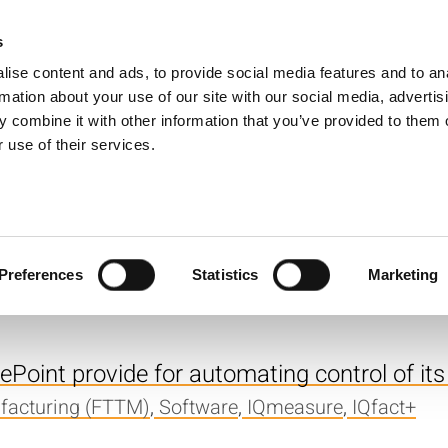
s
Products
Technologies
Knowledge B
ise content and ads, to provide social media features and to an
rmation about your use of our site with our social media, advertis
erence Guide for IQ2010? I want to get som
 combine it with other information that you’ve provided to them o
 use of their services.
,
Software
,
IQmeasure
. The LP_GetScalarMeasurement function is 
ight be causing this?
Preferences
Statistics
Marketing
measure
Point provide for automating control of its
facturing (FTTM)
,
Software
,
IQmeasure
,
IQfact+