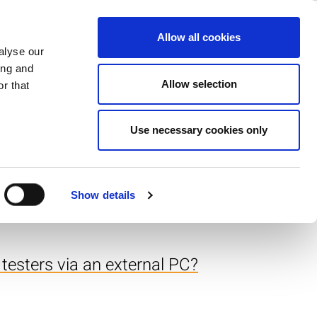
ase
Support
Company
Allow all cookies
alyse our
ing and
e sample programs.
Allow selection
r that
Use necessary cookies only
returning a value of
Show details
 testers via an external PC?