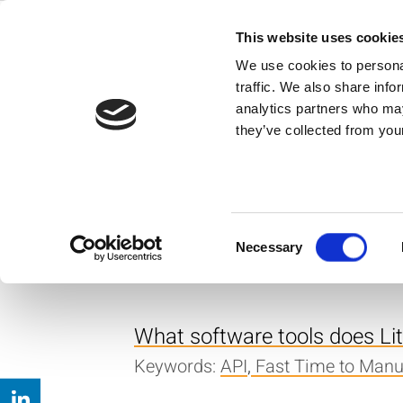
Skip
to
This website uses cookie
Back to all FAQs
content
API
We use cookies to personal
traffic. We also share info
Where can I get the API Ref
analytics partners who may
they’ve collected from your
Keywords:
IQ2010
,
API
,
Download
I’m using the IQmeasure API
-99999.99. Any ideas what m
Consent
Necessary
Keywords:
Error Message
,
API
,
IQ
Selection
What software tools does Lite
Keywords:
API
,
Fast Time to Manu