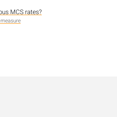
ious MCS rates?
Qmeasure