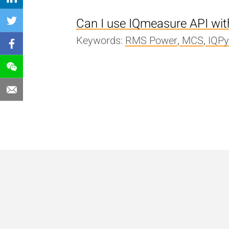
Can I use IQmeasure API wi
Keywords:
RMS Power
,
MCS
,
IQP