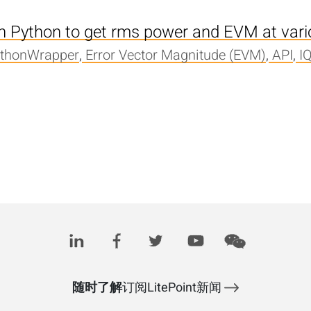
th Python to get rms power and EVM at var
ythonWrapper
,
Error Vector Magnitude (EVM)
,
API
,
I
随时了解
订阅LitePoint新闻