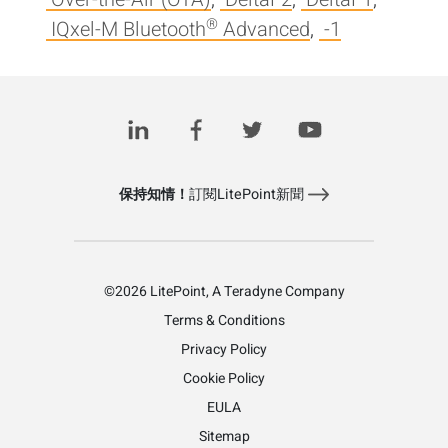
®
IQxel-M Bluetooth
Advanced
,
-1
Posts
1
2
3
...
7
>
pagination
保持知情！
訂閱LitePoint新聞
©2026 LitePoint, A Teradyne Company
Terms & Conditions
Privacy Policy
Cookie Policy
EULA
Sitemap