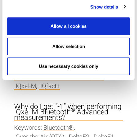
Show details
Where can I find documentation
for my tester?
Keywords:
User Guide
,
Documentation
Allow all cookies
With IQxel-M, how do I test
Allow selection
multiple devices at the same
time?
Keywords:
Use necessary cookies only
Asynchronous Parallel Test (APT)
,
IQxel-M
,
IQfact+
Why do I get “-1” when performing
®
IQxel-M Bluetooth
Advanced
measurements?
Keywords:
Bluetooth®
,
Over-the-Air (OTA)
,
DeltaF2
,
DeltaF1
,