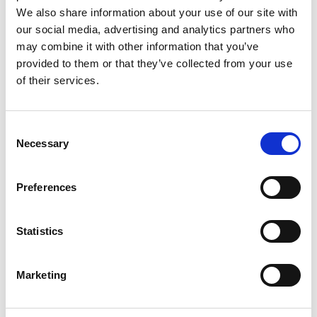
We also share information about your use of our site with
our social media, advertising and analytics partners who
I’m using IQmeasure to perform
Spectrum Mask measurements.
may combine it with other information that you’ve
I’m having trouble triggering. Do
provided to them or that they’ve collected from your use
you have any ideas?
of their services.
Keywords:
IQmeasure
Consent
Where can I get the API Reference
Necessary
Selection
Guide for IQ2010? I want to get
some sample programs.
Preferences
Keywords:
IQ2010
,
API
,
Download
,
Software
,
IQmeasure
Statistics
Where can I find Z-Wave specs?
Marketing
Keywords:
Z-Wave
,
Specifications