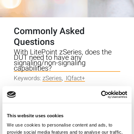
Commonly Asked
Questions
With LitePoint zSeries, does the
DUT need to have any
signaling/non-signaling
capabilities?
Keywords:
zSeries
,
IQfact+
When I start IQsignal, it
momentarily shows a pop-up
window [PB_GUI has stopped
working] and doesn’t start. What
This website uses cookies
could be the problem?
We use cookies to personalise content and ads, to
Keywords:
IQsignal
provide social media features and to analyse our traffic.