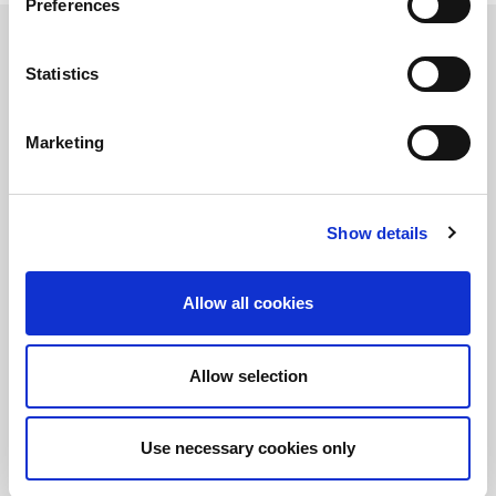
Preferences
Statistics
保持知情！
訂閱LitePoint新聞
Marketing
Show details
©2026 LitePoint, A Teradyne Company
Terms & Conditions
Allow all cookies
Privacy Policy
Cookie Policy
EULA
Allow selection
Sitemap
Use necessary cookies only