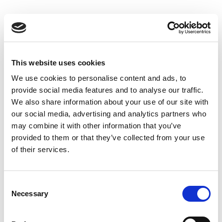
Skip
to
Back to all FAQs
content
DeltaF2
Why do I get “-1” when performing
®
IQxel-M Bluetooth
Advanced
This website uses cookies
measurements?
We use cookies to personalise content and ads, to
Keywords:
-1
,
provide social media features and to analyse our traffic.
®
IQxel-M Bluetooth
Advanced
,
DeltaF1
,
We also share information about your use of our site with
DeltaF2
,
Over-the-Air (OTA)
,
Bluetooth®
our social media, advertising and analytics partners who
may combine it with other information that you’ve
provided to them or that they’ve collected from your use
Why do I get “-1” when performing
of their services.
®
IQxel-M Bluetooth
Advanced
measurements?
®
Keywords:
IQxel-M
,
-1
,
Bluetooth
,
Consent
®
Necessary
IQxel-M Bluetooth
Advanced
,
DeltaF1
,
Selection
DeltaF2
,
Over-the-Air (OTA)