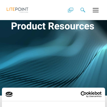
Skip
to
content
Product Resources
Filter