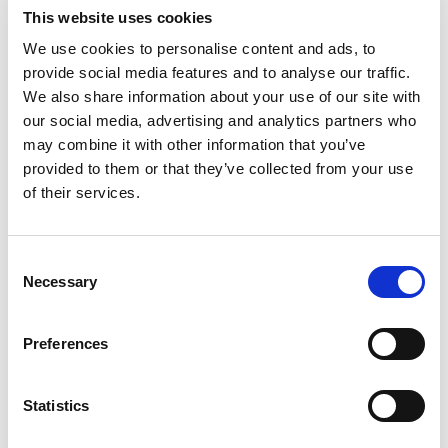
Product Brochures
This website uses cookies
Product Overviews
We use cookies to personalise content and ads, to
Technical Specifications
provide social media features and to analyse our traffic.
We also share information about your use of our site with
our social media, advertising and analytics partners who
may combine it with other information that you’ve
provided to them or that they’ve collected from your use
Clear All
of their services.
5G Dual Polarization Low Gain Horn
Consent
Antenna – Designed for Manufacturing
Necessary
Selection
(23 – 45GHz)
IQgig-5G Technical Specifications
Preferences
IQxstream-5G Technical Specifications
Statistics
IQxel-MW 7G Technical Specifications