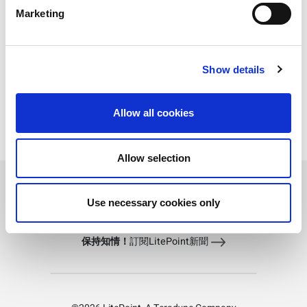
Marketing
z8752 Technical Specifications
z8817 Technical Specifications
Show details
z8655 Technical Specifications
Allow all cookies
IQ5631 Technical Specifications
IQgig-UWB Technical Specifications
Allow selection
Load More
Use necessary cookies only
保持知情！
訂閱LitePoint新聞