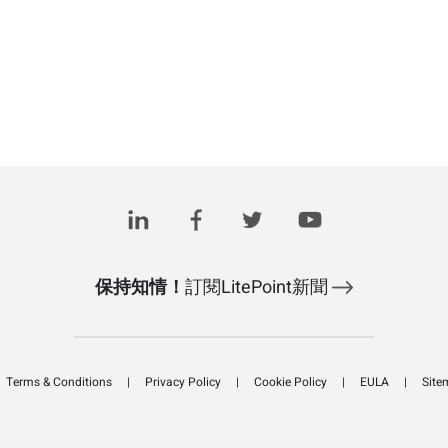
保持知情！
訂閱LitePoint新聞
Terms & Conditions
Privacy Policy
Cookie Policy
EULA
Site