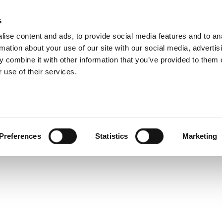
ramp Product Overv
s
Products
Technologies
Knowledge B
ise content and ads, to provide social media features and to an
rmation about your use of our site with our social media, advertis
rpose-built data analysis tool that makes data analysis 
 combine it with other information that you’ve provided to them o
 use of their services.
Preferences
Statistics
Marketing