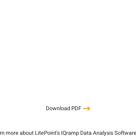
Download PDF
rn more about LitePoint's IQramp Data Analysis Softwar