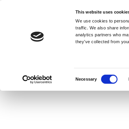
Skip
IQ
to
This website uses cookie
content
We use cookies to personal
traffic. We also share info
IQramp™ is a pu
analytics partners who may
they’ve collected from your
Consent
Necessary
Selection