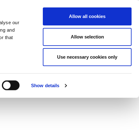
iew
ase
Support
Company
Allow all cookies
alyse our
ing and
fast and simple.
Allow selection
r that
Use necessary cookies only
Show details