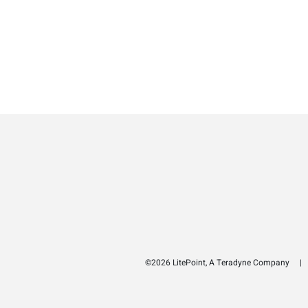
©2026 LitePoint, A Teradyne Company