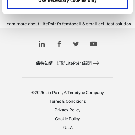
Use necessary cookies only
Download PDF
Learn more about LitePoint's femtocell & small-cell test solution
保持知情！
訂閱LitePoint新聞
©2026 LitePoint, A Teradyne Company
Terms & Conditions
Privacy Policy
Cookie Policy
EULA