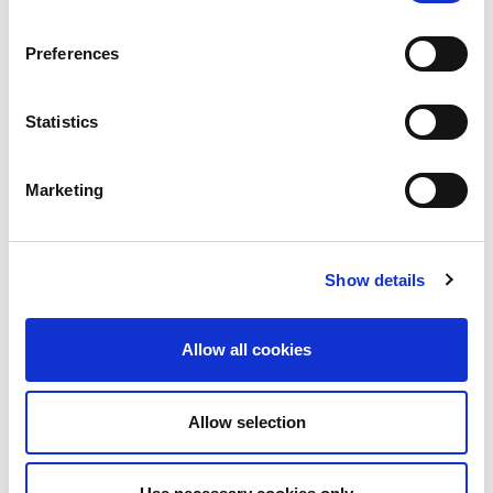
Preferences
Statistics
Marketing
Show details
Allow all cookies
Allow selection