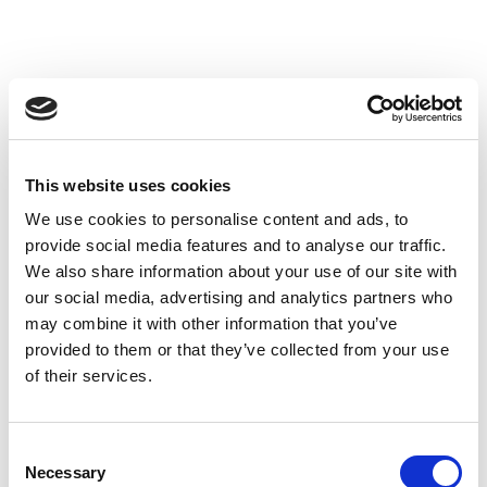
This website uses cookies
We use cookies to personalise content and ads, to
provide social media features and to analyse our traffic.
We also share information about your use of our site with
our social media, advertising and analytics partners who
may combine it with other information that you’ve
provided to them or that they’ve collected from your use
of their services.
Consent
Necessary
Selection