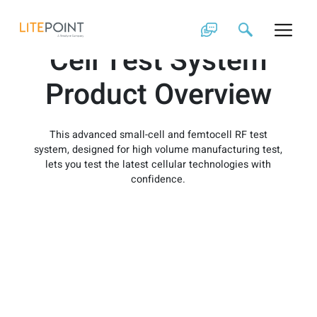
Skip
IQxstream Small-
to
content
Cell Test System
Product Overview
This advanced small-cell and femtocell RF test
system, designed for high volume manufacturing test,
lets you test the latest cellular technologies with
confidence.