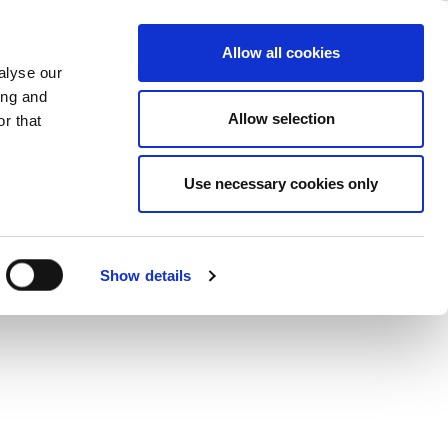
ncy Module
ase
Support
Company
Allow all cookies
alyse our
ing and
Allow selection
r that
asingly challenging. Find out how you
Use necessary cookies only
his application note.
Show details