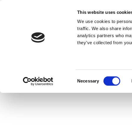
Skip
The LiteP
to
This website uses cookie
content
We use cookies to personal
traffic. We also share info
analytics partners who may
they’ve collected from your
One of the most essential stages in 
can maximize product
Consent
Necessary
Selection