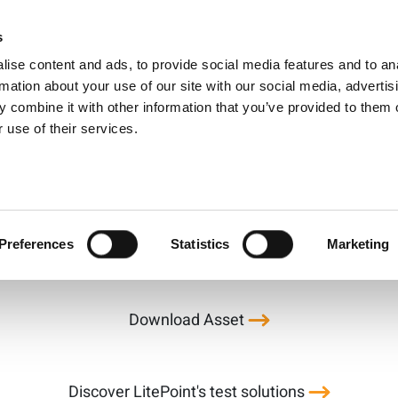
oint Factory Efficie
s
Products
Technologies
Knowledge B
ise content and ads, to provide social media features and to an
Application Note
rmation about your use of our site with our social media, advertis
 combine it with other information that you’ve provided to them o
 use of their services.
the manufacturing process—RF testing—is becoming incre
ion throughput and increase testing station up-time in t
Preferences
Statistics
Marketing
Download Asset
Discover LitePoint's test solutions