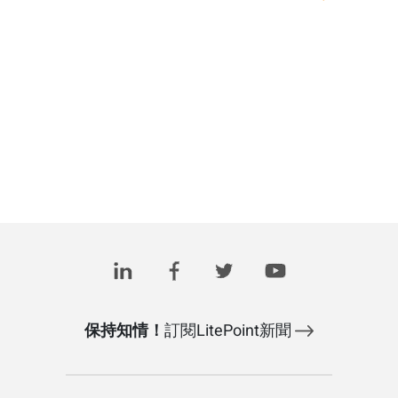
保持知情！
訂閱LitePoint新聞