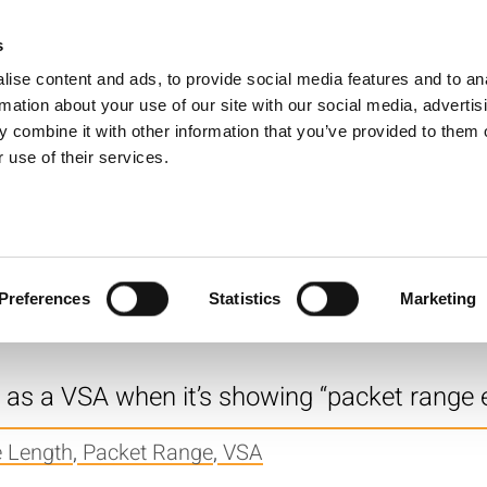
s
Products
Technologies
Knowledge B
ise content and ads, to provide social media features and to an
rmation about your use of our site with our social media, advertis
e “No capture data for segment” mean?
 combine it with other information that you’ve provided to them o
 use of their services.
e Length
ture length to get reliable WLAN Error Vec
Preferences
Statistics
Marketing
 Length
,
Error Vector Magnitude (EVM)
r as a VSA when it’s showing “packet range
e Length
,
Packet Range
,
VSA