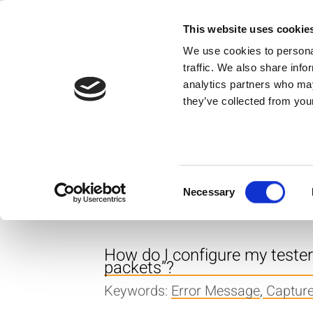
Skip
to
This website uses cookie
Back to all FAQs
content
Capture Length
We use cookies to personal
traffic. We also share info
What does the error messag
analytics partners who may
they’ve collected from your
Keywords:
Error Message
,
Captur
What is the recommended cap
production environment?
Consent
Necessary
Keywords:
OFDM
,
WLAN
,
Capture
Selection
How do I configure my teste
packets”?
Keywords:
Error Message
,
Captur