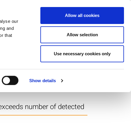
ase
Support
Company
Allow all cookies
alyse our
ing and
Allow selection
r that
Use necessary cookies only
tor Magnitude results in a
Show details
 exceeds number of detected