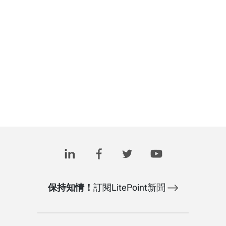
保持知情！
訂閱LitePoint新聞