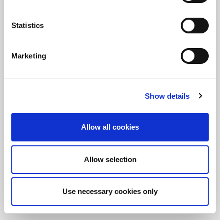
Statistics
保持知情！
訂閱LitePoint新聞
Marketing
©2026 LitePoint, A Teradyne Company
Show details
Terms & Conditions
Privacy Policy
Allow all cookies
Cookie Policy
EULA
Allow selection
Sitemap
Use necessary cookies only