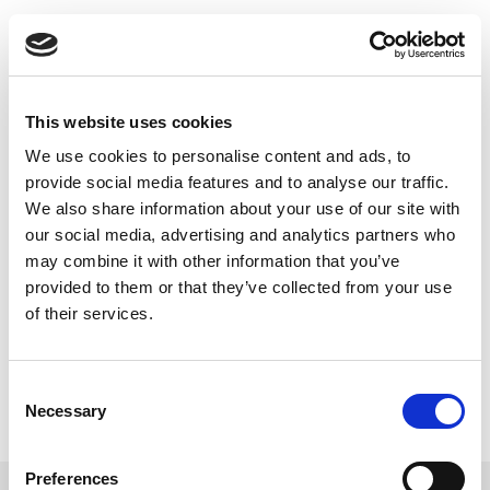
Skip
to
Back to all FAQs
content
IQxstream
How do I know what software
licenses are installed on my
This website uses cookies
IQxstream/IQxel/IQxel-M tester?
We use cookies to personalise content and ads, to
Keywords:
IQxel-M
,
IQxel
,
License
,
provide social media features and to analyse our traffic.
We also share information about your use of our site with
IQxstream
our social media, advertising and analytics partners who
may combine it with other information that you’ve
provided to them or that they’ve collected from your use
of their services.
Consent
Necessary
Selection
Preferences