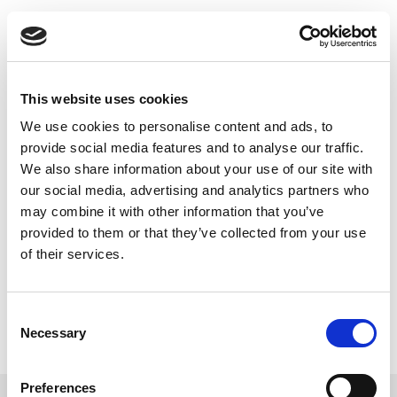
Skip
to
Back to all FAQs
content
MCS
Can I use IQmeasure API with
Python to get rms power and
This website uses cookies
EVM at various MCS rates?
We use cookies to personalise content and ads, to
Keywords:
IQmeasure
,
API
,
provide social media features and to analyse our traffic.
We also share information about your use of our site with
Error Vector Magnitude (EVM)
,
our social media, advertising and analytics partners who
IQPythonWrapper
,
MCS
,
RMS Power
may combine it with other information that you’ve
provided to them or that they’ve collected from your use
of their services.
Consent
Necessary
Selection
Preferences