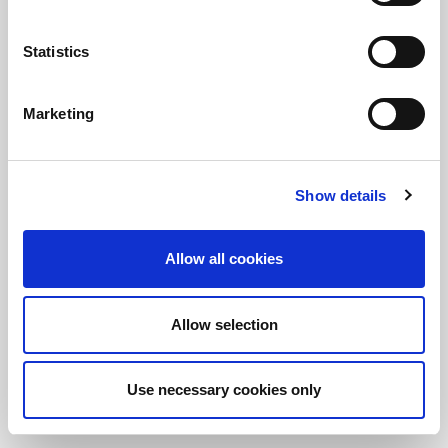
Statistics
保持知情！
訂閱LitePoint新聞
Marketing
©2026 LitePoint, A Teradyne Company
Show details
Terms & Conditions
Privacy Policy
Allow all cookies
Cookie Policy
EULA
Allow selection
Sitemap
Use necessary cookies only