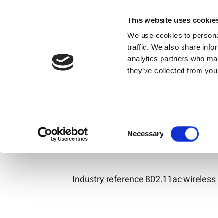
Search Resul
Skip
to
This website uses cookie
content
We use cookies to personal
IQxel-MX 高性
traffic. We also share info
analytics partners who may
they’ve collected from your
IQxel-MX 是Wi-Fi 7、Wi-Fi 6
Consent
IQxel-80 / IQxe
Necessary
Selection
Industry reference 802.11ac wireless