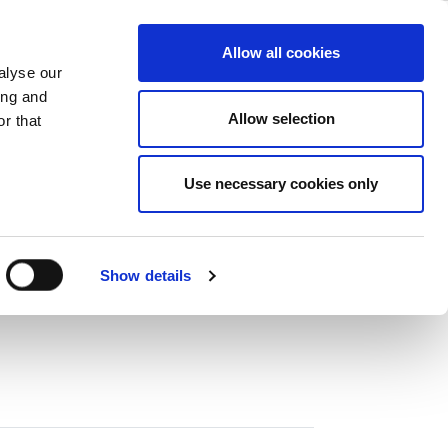
ase
Support
Company
Allow all cookies
alyse our
ing and
Allow selection
r that
0 MHz，分析頻寬為 320 MHz。
Use necessary cookies only
Show details