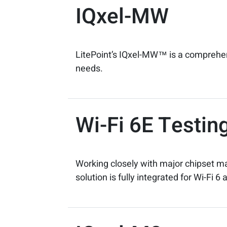
IQxel-MW
LitePoint’s IQxel-MW™ is a comprehensi
needs.
Wi-Fi 6E Testin
Working closely with major chipset m
solution is fully integrated for Wi-Fi 