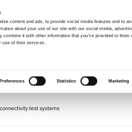
ts for:
802.11ac
s
Products
Technologies
Knowledge B
ise content and ads, to provide social media features and to an
能 802.11be 測試系統
rmation about your use of our site with our social media, advertis
 combine it with other information that you’ve provided to them o
 use of their services.
E和Wi-Fi 6的高性能測試系統。覆蓋頻率範圍從 400 MHz 到 730
l-160 (Discontinued)
Preferences
Statistics
Marketing
 connectivity test systems