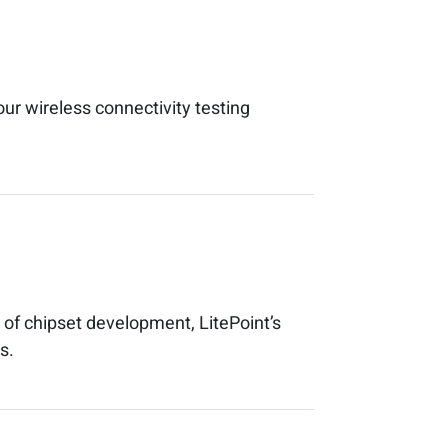
our wireless connectivity testing
of chipset development, LitePoint’s
s.