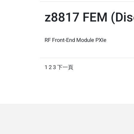
z8817 FEM (Dis
RF Front-End Module PXIe
Posts
1
2
3
下一頁
pagination