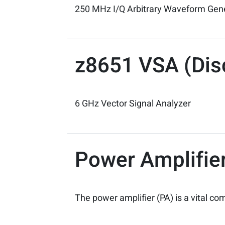
250 MHz I/Q Arbitrary Waveform Gen
z8651 VSA (Dis
6 GHz Vector Signal Analyzer
Power Amplifier
The power amplifier (PA) is a vital 