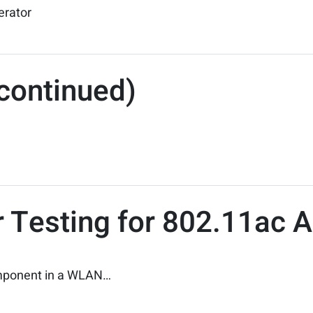
erator
continued)
 Testing for 802.11ac A
component in a WLAN…