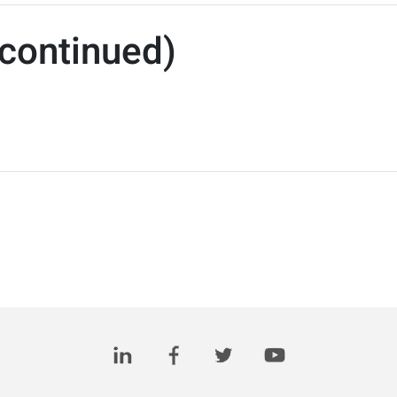
continued)