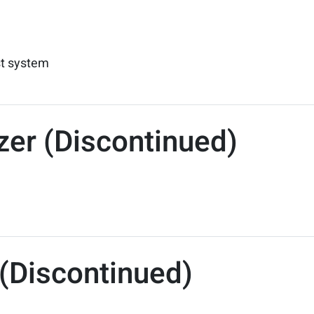
st system
izer (Discontinued)
(Discontinued)