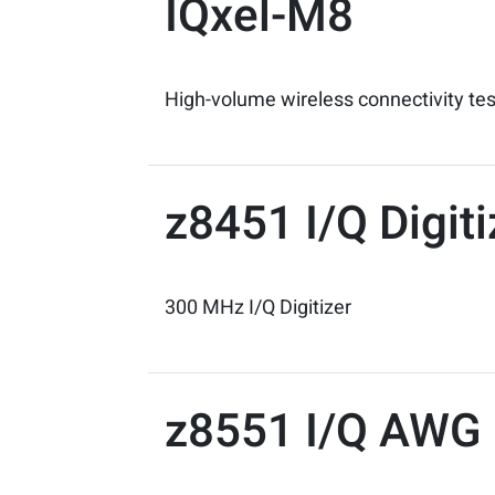
IQxel-M8
High-volume wireless connectivity te
z8451 I/Q Digit
300 MHz I/Q Digitizer
z8551 I/Q AWG 