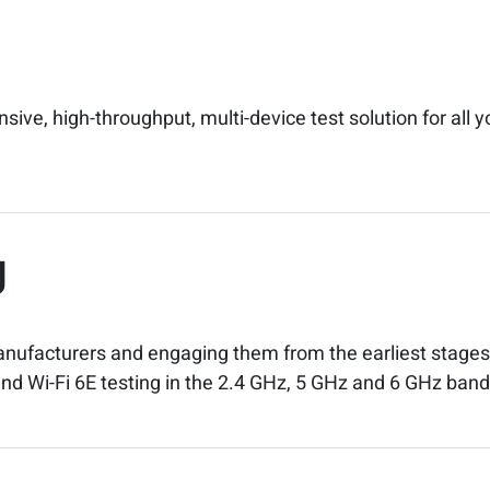
ve, high-throughput, multi-device test solution for all y
g
anufacturers and engaging them from the earliest stages 
6 and Wi-Fi 6E testing in the 2.4 GHz, 5 GHz and 6 GHz band