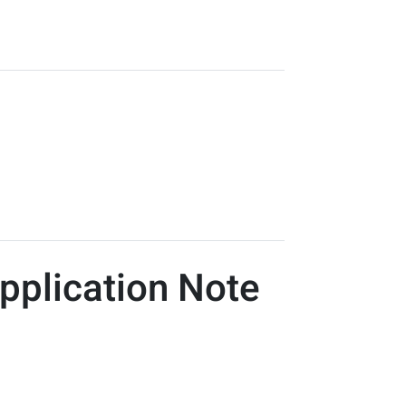
pplication Note