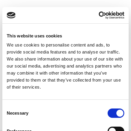
Skip
to
Back to all FAQs
content
RF Port
How do I determine the “RF Port
Number” for my tester?
This website uses cookies
Keywords:
IQxel-M8
,
IQxel-M
,
RF Port
,
We use cookies to personalise content and ads, to
IQxel-160
,
IQxel-80
provide social media features and to analyse our traffic.
We also share information about your use of our site with
our social media, advertising and analytics partners who
What do the LED indicators on my
may combine it with other information that you’ve
tester mean?
provided to them or that they’ve collected from your use
Keywords:
RF Port
,
LED
of their services.
How do I select RF ports with the
Consent
GUI?
Necessary
Selection
Keywords:
RF Port
,
IQxel
,
GUI