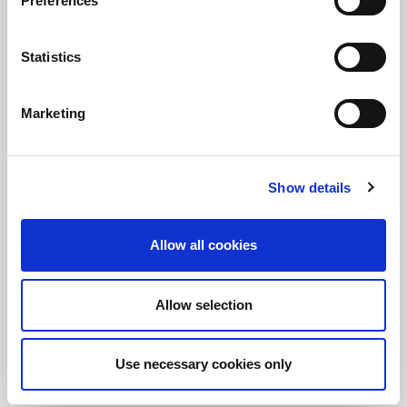
Preferences
Statistics
保持知情！
訂閱LitePoint新聞
Marketing
Show details
©2026 LitePoint, A Teradyne Company
Terms & Conditions
Privacy Policy
Allow all cookies
Cookie Policy
EULA
Allow selection
Sitemap
Use necessary cookies only