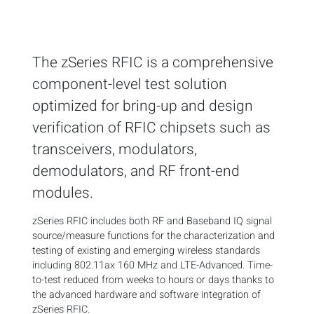
The zSeries RFIC is a comprehensive
component-level test solution
optimized for bring-up and design
verification of RFIC chipsets such as
transceivers, modulators,
demodulators, and RF front-end
modules.
zSeries RFIC includes both RF and Baseband IQ signal
source/measure functions for the characterization and
testing of existing and emerging wireless standards
including 802.11ax 160 MHz and LTE-Advanced. Time-
to-test reduced from weeks to hours or days thanks to
the advanced hardware and software integration of
zSeries RFIC.