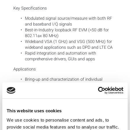
Key Specifications
Modulated signal source/measure with both RF
and baseband I/Q signals
Best-in-Industry loopback RF EVM (<50 dB for
802.11ax 80 MHz)
Wideband VSA (1 GHz) and VSG (500 MHz) for
wideband applications such as DPD and LTE CA
Rapid integration and automation with
comprehensive drivers, GUIs and apps
Applications
Bring-up and characterization of individual
chipset stages from baseband I/Q to RF
SISO and up to 8×8 MIMO testing
Emulation of chipset functions:
Digital Pre-Distortion
and
Envelope Tracking
This website uses cookies
Configurations
We use cookies to personalise content and ads, to
Core Modules
provide social media features and to analyse our traffic.