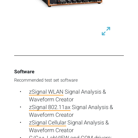
Software
Recommended test set software
zSignal WLAN
Signal Analysis &
Waveform Creator
zSignal 802.11ax
Signal Analysis &
Waveform Creator
zSignal Cellular
Signal Analysis &
Waveform Creator