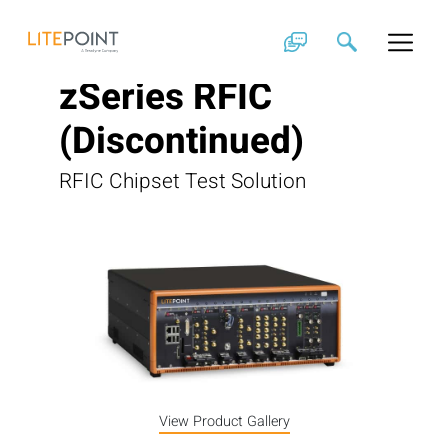
Skip
to
content
zSeries RFIC
(Discontinued)
RFIC Chipset Test Solution
View Product Gallery