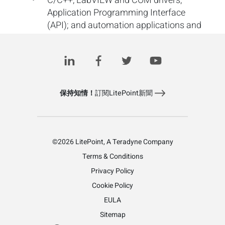
C/C++, LabVIEW and COM drivers;
Application Programming Interface
(API); and automation applications and
example code
保持知情！
訂閱LitePoint新聞
©2026 LitePoint, A Teradyne Company
Terms & Conditions
Privacy Policy
Cookie Policy
EULA
Sitemap