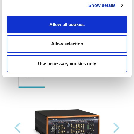
connections)
Show details
Allow all cookies
Allow selection
Product Images
Use necessary cookies only
Previous
Next