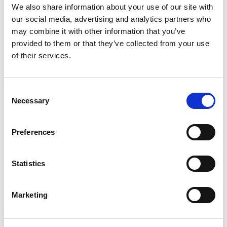
z8651
Vector Signal Analyzer + I/Q digitizer, 160
We also share information about your use of our site with
MHz bandwidth
our social media, advertising and analytics partners who
z8653
Wideband Vector Signal Analyzer + IF
may combine it with other information that you’ve
digitizer, 1 GHz bandwidth
provided to them or that they’ve collected from your use
z8751
Vector Signal Generator + I/Q AWG, 500
of their services.
MHz bandwidth
z8451
I/Q digitizer, 200 MHz bandwidth
z8551
I/Q AWG, 250 MHz bandwidth
z3975
/
z3985
Embedded Controller (Intel Core
Consent
i5/i7 processor)
Necessary
Selection
18-slot PXIe chassis
Optional Modules
Preferences
z8612
RF Downconverter Module Set, 20 GHz
SpecAn
Statistics
z5211
Arbitrary Waveform Generator
z471
/
z475
Source Measure Unit
z482
Digital I/O
Marketing
z8811
Front End Module
z4441
Digitizer/Oscilloscope
z488xx
RF Switches/Multiplexers (antenna