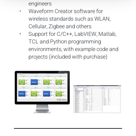
engineers
Waveform Creator software for
wireless standards such as WLAN,
Cellular, Zigbee and others
Support for C/C++, LabVIEW, Matlab,
TCL and Python programming
environments, with example code and
projects (included with purchase)