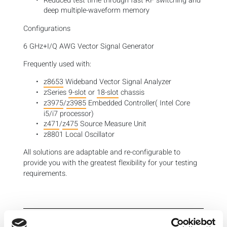
Reduced test time through fast RF switching and
deep multiple-waveform memory
Configurations
6 GHz+I/Q AWG Vector Signal Generator
Frequently used with:
z8653
Wideband Vector Signal Analyzer
zSeries
9-slot
or
18-slot
chassis
z3975
/
z3985
Embedded Controller( Intel Core
i5/i7 processor)
z471
/
z475
Source Measure Unit
z8801 Local Oscillator
All solutions are adaptable and re-configurable to
provide you with the greatest flexibility for your testing
requirements.