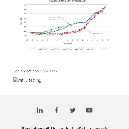
Learn More about 802.11ax
Stay informed!
Sign up for LitePoint news