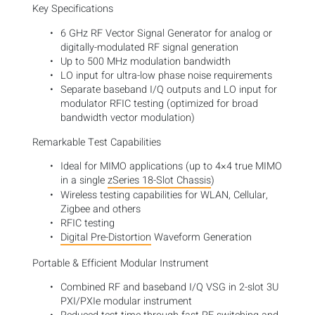
Key Specifications
6 GHz RF Vector Signal Generator for analog or
digitally-modulated RF signal generation
Up to 500 MHz modulation bandwidth
LO input for ultra-low phase noise requirements
Separate baseband I/Q outputs and LO input for
modulator RFIC testing (optimized for broad
bandwidth vector modulation)
Remarkable Test Capabilities
Ideal for MIMO applications (up to 4×4 true MIMO
in a single
zSeries 18-Slot Chassis
)
Wireless testing capabilities for WLAN, Cellular,
Zigbee and others
RFIC testing
Digital Pre-Distortion
Waveform Generation
Portable & Efficient Modular Instrument
Combined RF and baseband I/Q VSG in 2-slot 3U
PXI/PXIe modular instrument