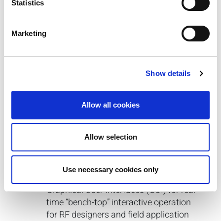
Statistics
Marketing
Software
Integration Tools & Support
Show details
zVector Generator GUI (included with
purchase)
Allow all cookies
zSignal WLAN
(a/ac/af/ah/ax/b/g/j/n/p)
Allow selection
zSignal Cellular
(2G/3G/4G)
zScript
™
IQfact+
™
Use necessary cookies only
IQramp
™
Graphical User Interfaces (GUI) for real-
time “bench-top” interactive operation
for RF designers and field application