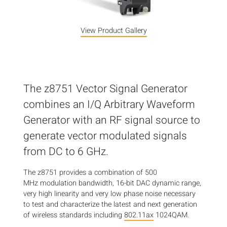
View Product Gallery
The z8751 Vector Signal Generator
combines an I/Q Arbitrary Waveform
Generator with an RF signal source to
generate vector modulated signals
from DC to 6 GHz.
The z8751 provides a combination of 500
MHz modulation bandwidth, 16-bit DAC dynamic range,
very high linearity and very low phase noise necessary
to test and characterize the latest and next generation
of wireless standards including
802.11ax
1024QAM.