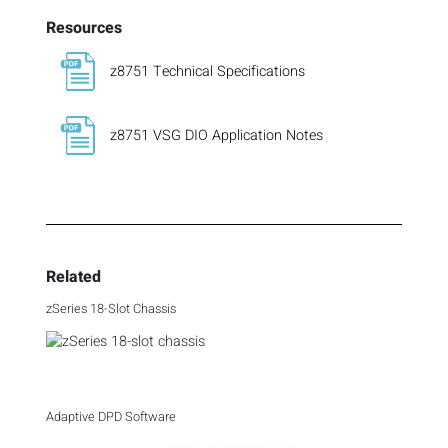
Resources
z8751 Technical Specifications
z8751 VSG DIO Application Notes
Related
zSeries 18-Slot Chassis
Adaptive DPD Software