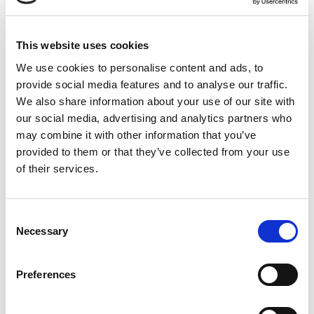
Product Images
This website uses cookies
We use cookies to personalise content and ads, to
provide social media features and to analyse our traffic.
We also share information about your use of our site with
our social media, advertising and analytics partners who
may combine it with other information that you’ve
provided to them or that they’ve collected from your use
of their services.
Consent
Previous
Next
Necessary
Selection
Preferences