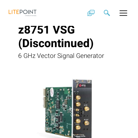
Skip
to
content
z8751 VSG
(Discontinued)
6 GHz Vector Signal Generator